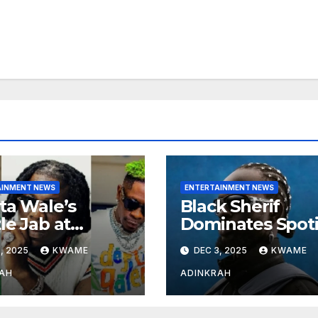
AINMENT NEWS
ENTERTAINMENT NEWS
ta Wale’s
Black Sherif
le Jab at
Dominates Spoti
nebwoy Sparks
and Apple Musi
, 2025
KWAME
DEC 3, 2025
KWAME
ted Debate
Charts in 2025
 Spotify’s 2025
AH
ADINKRAH
rted Artist List