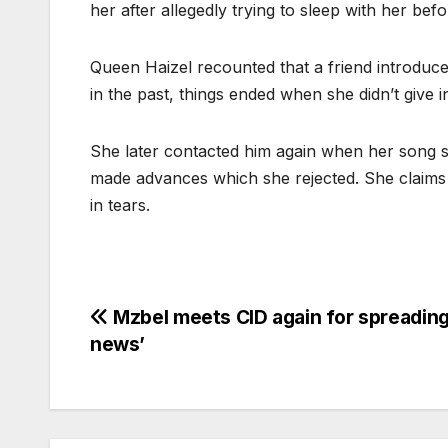
her after allegedly trying to sleep with her bef
Queen Haizel recounted that a friend introduce
in the past, things ended when she didn’t give i
She later contacted him again when her song st
made advances which she rejected. She claims
in tears.
Post
Mzbel meets CID again for spreading
news’
navigation