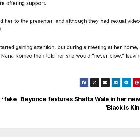
ore offering support.
d her to the presenter, and although they had sexual video
n.
arted gaining attention, but during a meeting at her home,
 Nana Romeo then told her she would “never blow,” leavin
 ‘fake
Beyonce features Shatta Wale in her new
‘Black is Ki