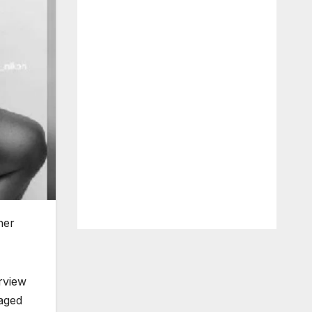
her
rview
raged