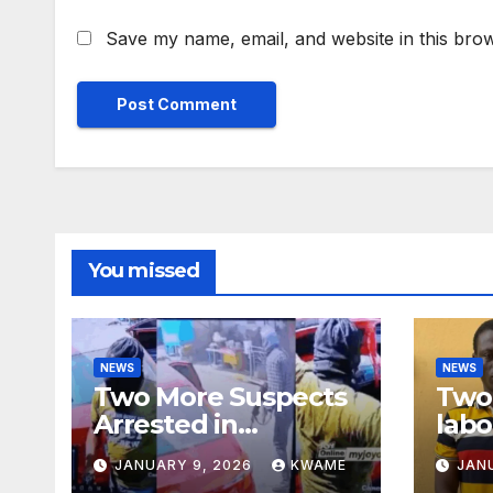
Save my name, email, and website in this brow
You missed
NEWS
NEWS
Two More Suspects
Two 
Arrested in
labo
Adabraka Gold Shop
robb
JANUARY 9, 2026
KWAME
JAN
Robbery Case
Sou