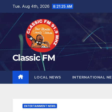
Skip
Tue. Aug 4th, 2026
8:21:26 AM
to
content
Classic FM
LOCAL NEWS
INTERNATIONAL N
ENTERTAINMENT NEWS