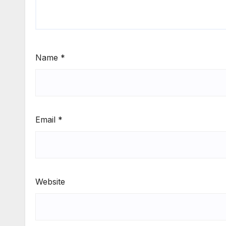
Name
*
Email
*
Website