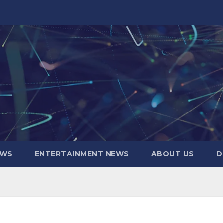
EWS
ENTERTAINMENT NEWS
ABOUT US
D