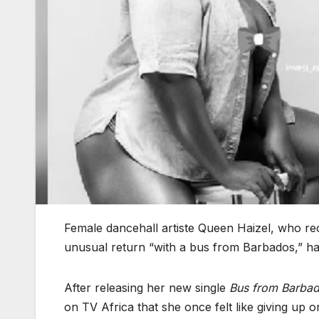
Female dancehall artiste Queen Haizel, who rec
unusual return “with a bus from Barbados,” h
After releasing her new single
Bus from Barba
on TV Africa that she once felt like giving up