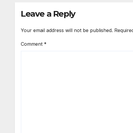
Leave a Reply
Your email address will not be published.
Require
Comment
*