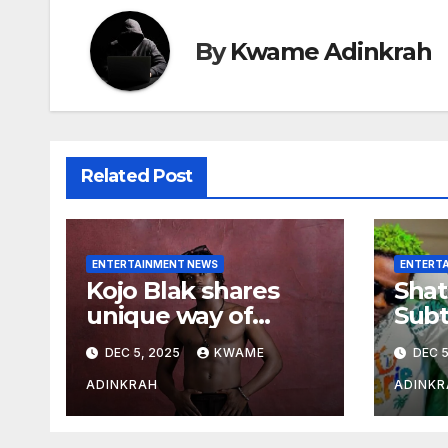
By
Kwame Adinkrah
Related Post
ENTERTAINMENT NEWS
ENTERT
Kojo Blak shares
Shat
unique way of
Subt
naming his EP
Sto
DEC 5, 2025
KWAME
DEC 5
Hea
Over
ADINKRAH
ADINKR
Expo