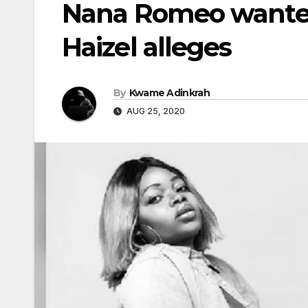
Nana Romeo wante
Haizel alleges
By
Kwame Adinkrah
AUG 25, 2020