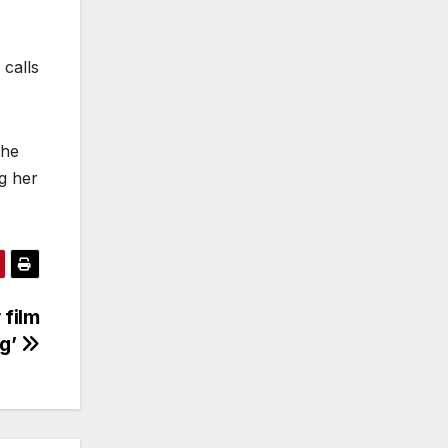
 calls
 he
g her
 film
ng’