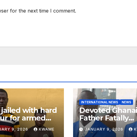
ser for the next time I comment.
INTERNATIONAL NEWS
NEWS
jailed with hard
Devoted Ghana
ur for armed
Father Fatally
ery in Ashanti
Stabbed in Ra
UARY 9, 2026
KWAME
JANUARY 9, 2026
th
Attack in Bronx