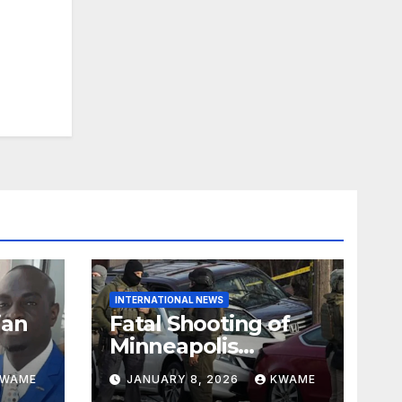
INTERNATIONAL NEWS
ian
Fatal Shooting of
Minneapolis
ndom
Woman by ICE
KWAME
JANUARY 8, 2026
KWAME
Agent Sparks