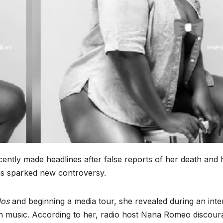
ently made headlines after false reports of her death and 
as sparked new controversy.
dos
and beginning a media tour, she revealed during an inte
 on music. According to her, radio host Nana Romeo discou