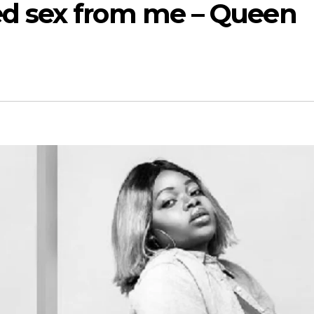
d sex from me – Queen