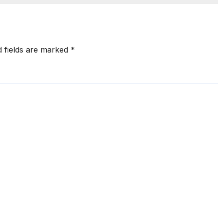
d fields are marked
*