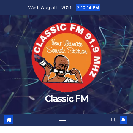
Skip
Wed. Aug 5th, 2026
7:10:14 PM
to
content
Classic FM