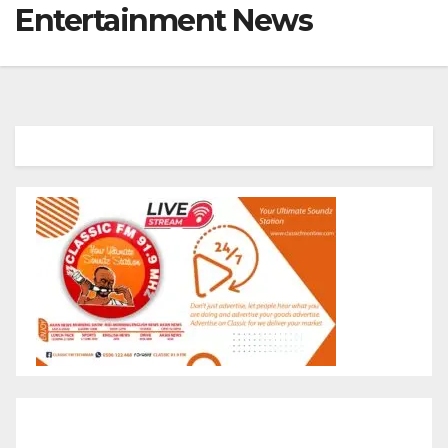
Entertainment News