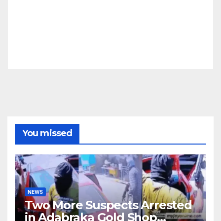
You missed
NEWS
Two More Suspects Arrested
in Adabraka Gold Shop