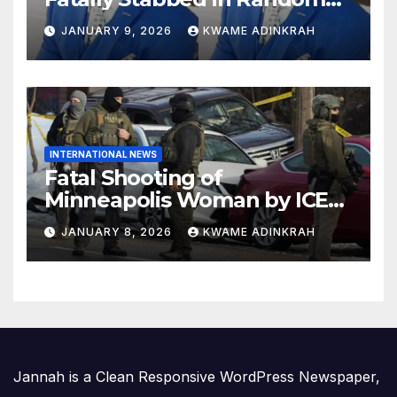
Attack in Bronx
JANUARY 9, 2026
KWAME ADINKRAH
INTERNATIONAL NEWS
Fatal Shooting of
Minneapolis Woman by ICE
Agent Sparks Federal-Local
JANUARY 8, 2026
KWAME ADINKRAH
Conflict
Jannah is a Clean Responsive WordPress Newspaper,