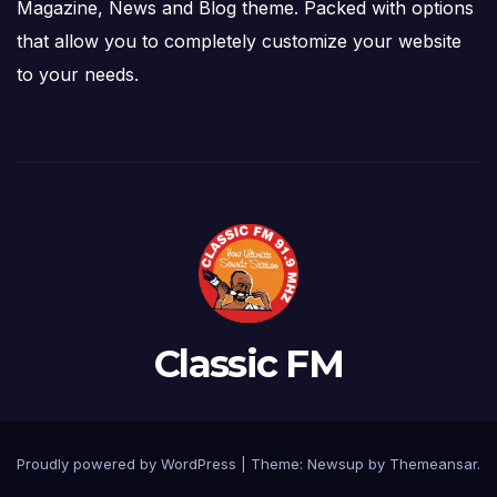
Magazine, News and Blog theme. Packed with options
that allow you to completely customize your website
to your needs.
Classic FM
Proudly powered by WordPress
|
Theme: Newsup by
Themeansar
.