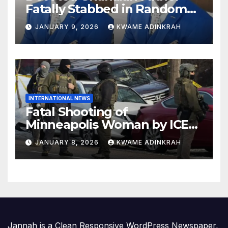
Fatally Stabbed in Random
Attack in Bronx
JANUARY 9, 2026
KWAME ADINKRAH
INTERNATIONAL NEWS
Fatal Shooting of
Minneapolis Woman by ICE
Agent Sparks Federal-Local
JANUARY 8, 2026
KWAME ADINKRAH
Conflict
Jannah is a Clean Responsive WordPress Newspaper,