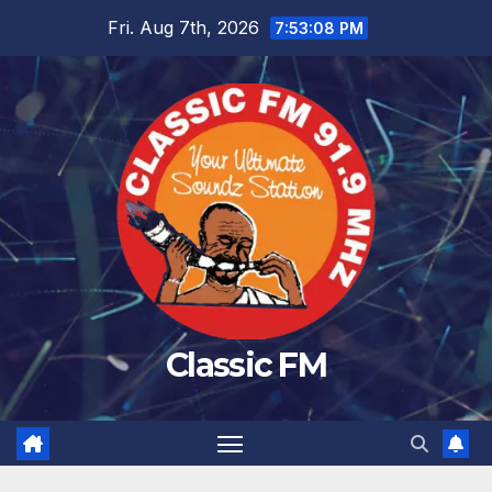
Skip
Fri. Aug 7th, 2026
7:53:08 PM
to
content
Classic FM