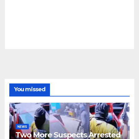
You missed
NEWS
Two More Suspects Arrested