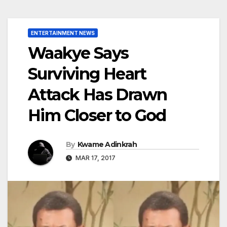
ENTERTAINMENT NEWS
Waakye Says
Surviving Heart
Attack Has Drawn
Him Closer to God
By
Kwame Adinkrah
MAR 17, 2017