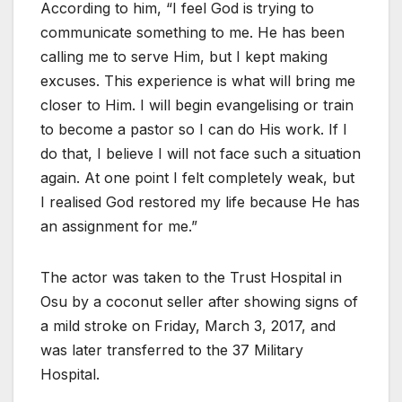
According to him, “I feel God is trying to
communicate something to me. He has been
calling me to serve Him, but I kept making
excuses. This experience is what will bring me
closer to Him. I will begin evangelising or train
to become a pastor so I can do His work. If I
do that, I believe I will not face such a situation
again. At one point I felt completely weak, but
I realised God restored my life because He has
an assignment for me.”
The actor was taken to the Trust Hospital in
Osu by a coconut seller after showing signs of
a mild stroke on Friday, March 3, 2017, and
was later transferred to the 37 Military
Hospital.