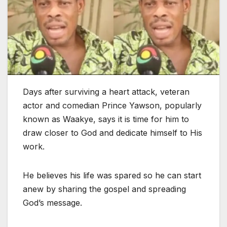
Days after surviving a heart attack, veteran
actor and comedian Prince Yawson, popularly
known as Waakye, says it is time for him to
draw closer to God and dedicate himself to His
work.
He believes his life was spared so he can start
anew by sharing the gospel and spreading
God’s message.