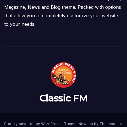
Magazine, News and Blog theme. Packed with options
that allow you to completely customize your website
to your needs.
Classic FM
Proudly powered by WordPress
|
Theme: Newsup by
Themeansar
.