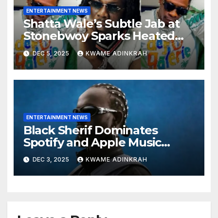
ENTERTAINMENT NEWS
Shatta Wale’s Subtle Jab at
Stonebwoy Sparks Heated
Debate Over Spotify’s 2025
DEC 5, 2025
KWAME ADINKRAH
Exported Artist List
ENTERTAINMENT NEWS
Black Sherif Dominates
Spotify and Apple Music
Charts in 2025
DEC 3, 2025
KWAME ADINKRAH