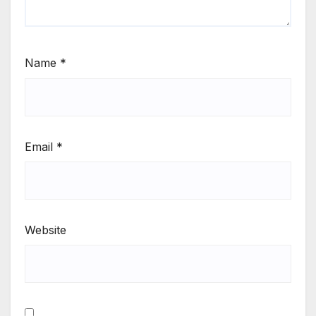
Name
*
Email
*
Website