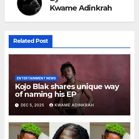
Kwame Adinkrah
Related Post
ENTERTAINMENT NEWS
Kojo Blak shares unique way
of naming his EP
DEC 5, 2025
KWAME ADINKRAH