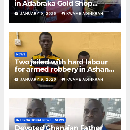
in Adabraka Gold Shop
Robbery Case
JANUARY 9, 2026
KWAME ADINKRAH
NEWS
Two jailed with hard labour
for armed robbery in Ashanti
South
JANUARY 9, 2026
KWAME ADINKRAH
INTERNATIONAL NEWS
NEWS
Devoted Ghanaian Father