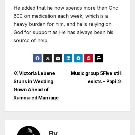
He added that he now spends more than Ghc
800 on medication each week, which is a
heavy burden for him, and he is relying on
God for support as He has always been his
source of help.
Post
Victoria Lebene
Music group 5Five still
Stuns in Wedding
exists – Papi
navigation
Gown Ahead of
Rumoured Marriage
By