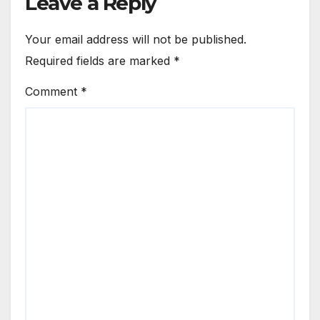
Leave a Reply
Your email address will not be published.
Required fields are marked
*
Comment
*