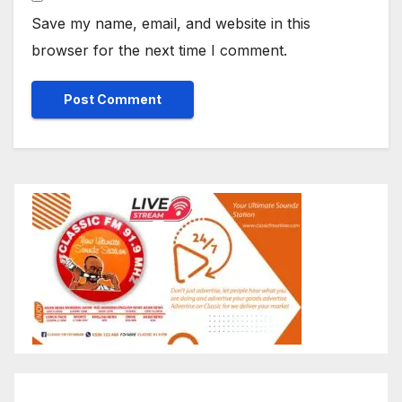
Save my name, email, and website in this
browser for the next time I comment.