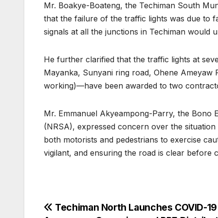
Mr. Boakye-Boateng, the Techiman South Munic
that the failure of the traffic lights was due t
signals at all the junctions in Techiman would 
He further clarified that the traffic lights at 
Mayanka, Sunyani ring road, Ohene Ameyaw Par
working)—have been awarded to two contractor
Mr. Emmanuel Akyeampong-Parry, the Bono Eas
(NRSA), expressed concern over the situation a
both motorists and pedestrians to exercise cau
vigilant, and ensuring the road is clear before 
Post
Techiman North Launches COVID-19