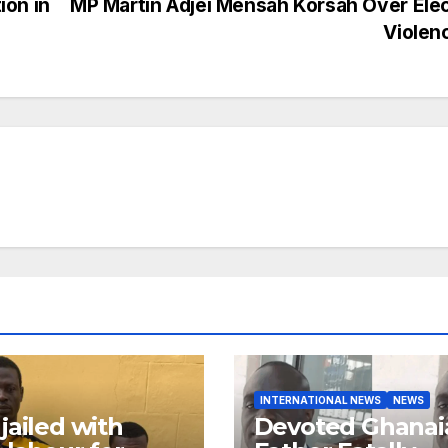
ion in
MP Martin Adjei Mensah Korsah Over Ele
Violen
INTERNATIONAL NEWS
NEWS
jailed with
Devoted Ghanai