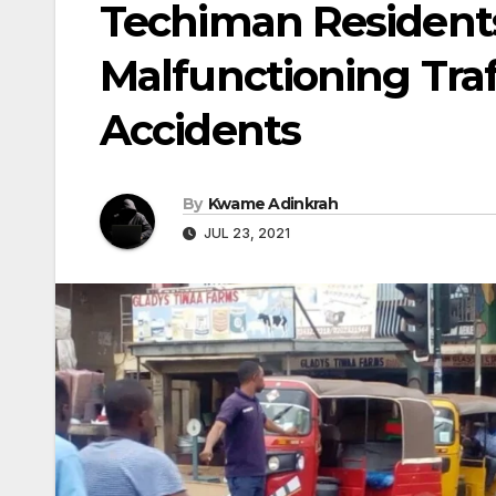
Techiman Residents 
Malfunctioning Traf
Accidents
By
Kwame Adinkrah
JUL 23, 2021