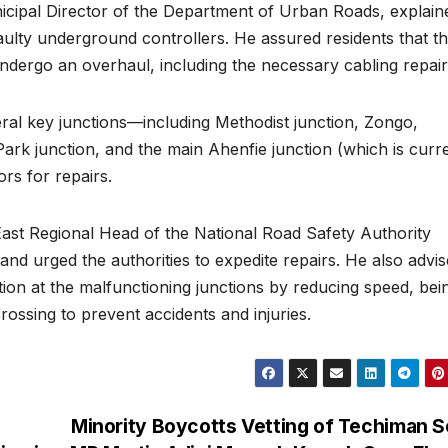
ipal Director of the Department of Urban Roads, explain
o faulty underground controllers. He assured residents that t
undergo an overhaul, including the necessary cabling repair
several key junctions—including Methodist junction, Zongo,
k junction, and the main Ahenfie junction (which is curre
s for repairs.
t Regional Head of the National Road Safety Authority
nd urged the authorities to expedite repairs. He also advi
tion at the malfunctioning junctions by reducing speed, bei
crossing to prevent accidents and injuries.
Minority Boycotts Vetting of Techiman 