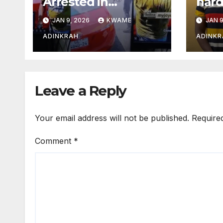
Arrested in
hard
Adabraka Gold
arme
JAN 9, 2026
KWAME
JAN 9
Shop Robbery Case
Asha
ADINKRAH
ADINKR
Leave a Reply
Your email address will not be published.
Require
Comment
*