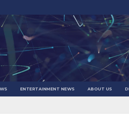
EWS
ENTERTAINMENT NEWS
ABOUT US
D