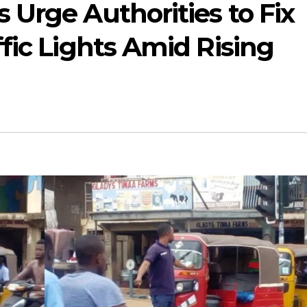
Urge Authorities to Fix
fic Lights Amid Rising