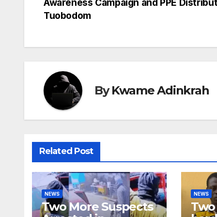
Awareness Campaign and PPE Distribut
navigation
Tuobodom
By
Kwame Adinkrah
Related Post
NEWS
NEWS
Two More Suspects
Two 