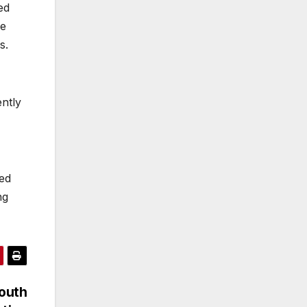
ed
he
s.
ntly
sed
ng
South