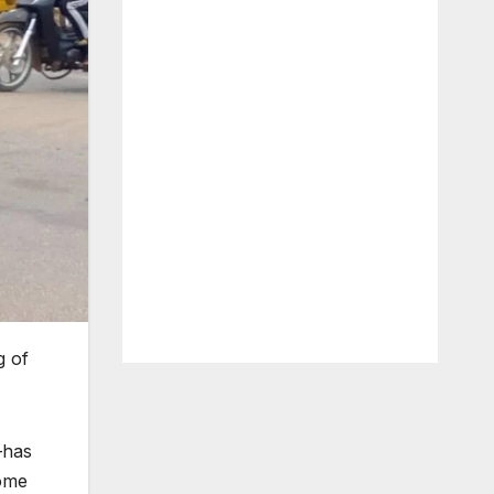
g of
—has
some