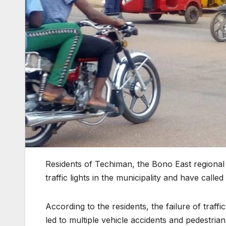
Residents of Techiman, the Bono East regional
traffic lights in the municipality and have calle
According to the residents, the failure of traf
led to multiple vehicle accidents and pedestri