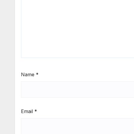
Name
*
Email
*