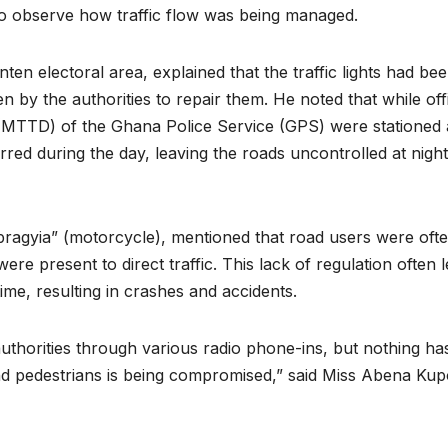
y to observe how traffic flow was being managed.
n electoral area, explained that the traffic lights had be
n by the authorities to repair them. He noted that while off
(MTTD) of the Ghana Police Service (GPS) were stationed 
curred during the day, leaving the roads uncontrolled at nigh
pragyia” (motorcycle), mentioned that road users were oft
re present to direct traffic. This lack of regulation often l
ime, resulting in crashes and accidents.
authorities through various radio phone-ins, but nothing ha
nd pedestrians is being compromised,” said Miss Abena Kup