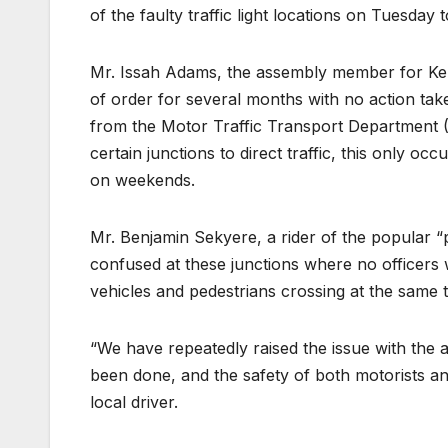
of the faulty traffic light locations on Tuesda
Mr. Issah Adams, the assembly member for Kente
of order for several months with no action take
from the Motor Traffic Transport Department 
certain junctions to direct traffic, this only oc
on weekends.
Mr. Benjamin Sekyere, a rider of the popular “
confused at these junctions where no officers we
vehicles and pedestrians crossing at the same t
“We have repeatedly raised the issue with the 
been done, and the safety of both motorists a
local driver.