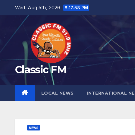
Skip
Wed. Aug 5th, 2026
8:17:59 PM
to
content
Classic FM
LOCAL NEWS
INTERNATIONAL N
NEWS