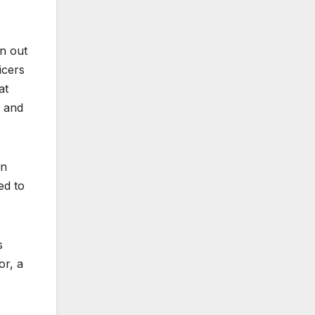
en out
icers
at
t and
en
ed to
s
or, a