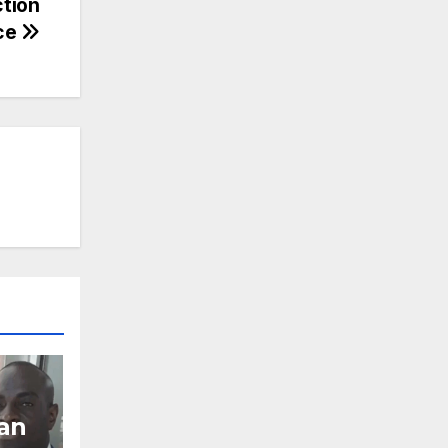
ction
ce
an