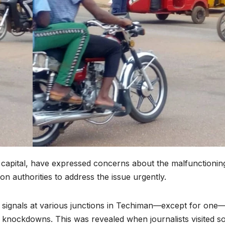
 capital, have expressed concerns about the malfunctionin
d on authorities to address the issue urgently.
fic signals at various junctions in Techiman—except for one
an knockdowns. This was revealed when journalists visited 