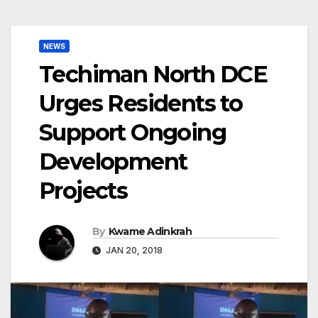
NEWS
Techiman North DCE
Urges Residents to
Support Ongoing
Development
Projects
By
Kwame Adinkrah
JAN 20, 2018