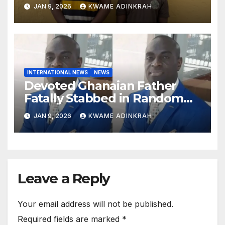
South
JAN 9, 2026
KWAME ADINKRAH
INTERNATIONAL NEWS
NEWS
Devoted Ghanaian Father
Fatally Stabbed in Random
Attack in Bronx
JAN 9, 2026
KWAME ADINKRAH
Leave a Reply
Your email address will not be published.
Required fields are marked
*