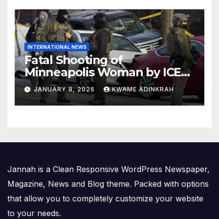
INTERNATIONAL NEWS
Fatal Shooting of
Minneapolis Woman by ICE
Agent Sparks Federal-Local
JANUARY 8, 2026
KWAME ADINKRAH
Conflict
Jannah is a Clean Responsive WordPress Newspaper,
Magazine, News and Blog theme. Packed with options
that allow you to completely customize your website
to your needs.