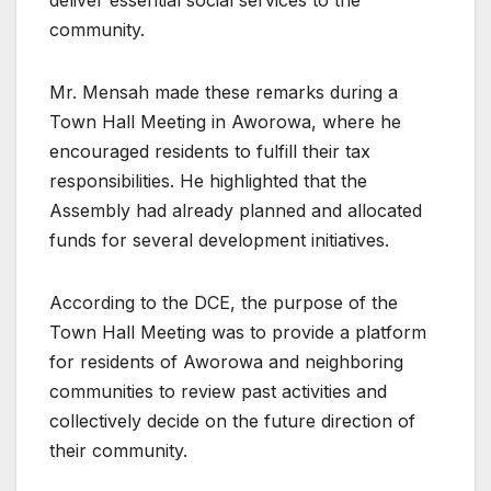
community.
Mr. Mensah made these remarks during a
Town Hall Meeting in Aworowa, where he
encouraged residents to fulfill their tax
responsibilities. He highlighted that the
Assembly had already planned and allocated
funds for several development initiatives.
According to the DCE, the purpose of the
Town Hall Meeting was to provide a platform
for residents of Aworowa and neighboring
communities to review past activities and
collectively decide on the future direction of
their community.