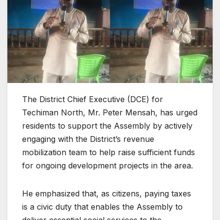
The District Chief Executive (DCE) for
Techiman North, Mr. Peter Mensah, has urged
residents to support the Assembly by actively
engaging with the District’s revenue
mobilization team to help raise sufficient funds
for ongoing development projects in the area.
He emphasized that, as citizens, paying taxes
is a civic duty that enables the Assembly to
deliver essential social services to the