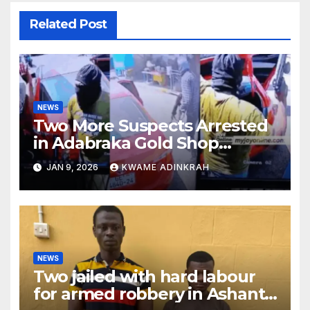
Related Post
NEWS
Two More Suspects Arrested
in Adabraka Gold Shop
Robbery Case
JAN 9, 2026
KWAME ADINKRAH
NEWS
Two jailed with hard labour
for armed robbery in Ashanti