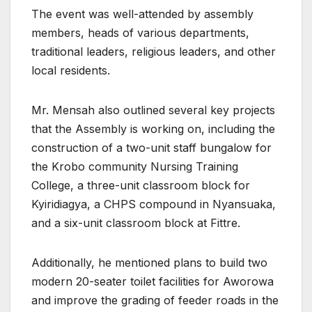
The event was well-attended by assembly
members, heads of various departments,
traditional leaders, religious leaders, and other
local residents.
Mr. Mensah also outlined several key projects
that the Assembly is working on, including the
construction of a two-unit staff bungalow for
the Krobo community Nursing Training
College, a three-unit classroom block for
Kyiridiagya, a CHPS compound in Nyansuaka,
and a six-unit classroom block at Fittre.
Additionally, he mentioned plans to build two
modern 20-seater toilet facilities for Aworowa
and improve the grading of feeder roads in the