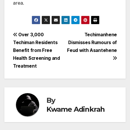
area.
Post
Over 3,000
Techimanhene
Techiman Residents
Dismisses Rumours of
navigation
Benefit from Free
Feud with Asantehene
Health Screening and
Treatment
By
Kwame Adinkrah