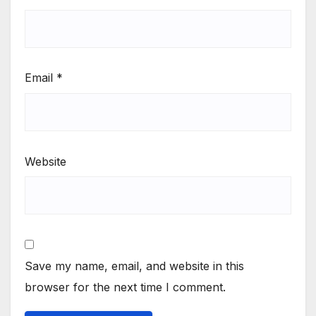
Email
*
Website
Save my name, email, and website in this
browser for the next time I comment.