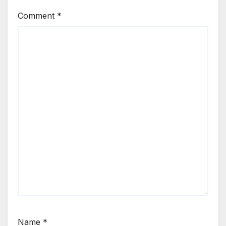
Comment
*
Name
*