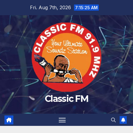
Skip
Fri. Aug 7th, 2026
7:15:25 AM
to
content
Classic FM