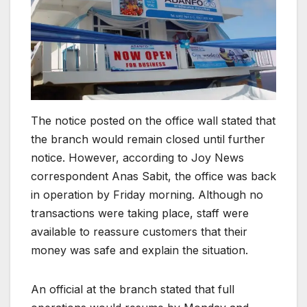
The notice posted on the office wall stated that
the branch would remain closed until further
notice. However, according to Joy News
correspondent Anas Sabit, the office was back
in operation by Friday morning. Although no
transactions were taking place, staff were
available to reassure customers that their
money was safe and explain the situation.
An official at the branch stated that full