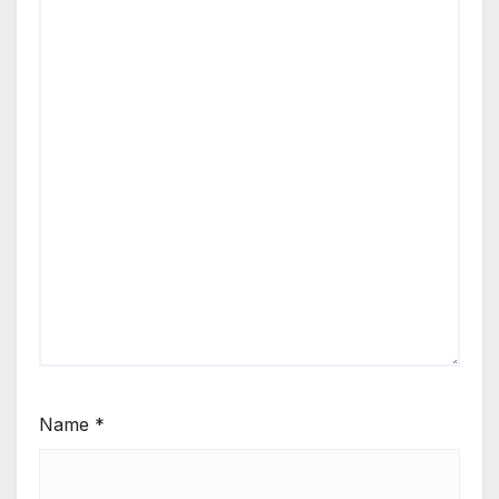
Name
*