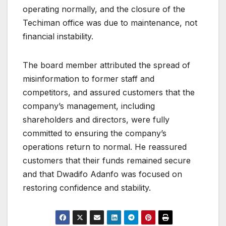
operating normally, and the closure of the
Techiman office was due to maintenance, not
financial instability.
The board member attributed the spread of
misinformation to former staff and
competitors, and assured customers that the
company’s management, including
shareholders and directors, were fully
committed to ensuring the company’s
operations return to normal. He reassured
customers that their funds remained secure
and that Dwadifo Adanfo was focused on
restoring confidence and stability.