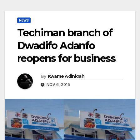
NEWS
Techiman branch of
Dwadifo Adanfo
reopens for business
By
Kwame Adinkrah
NOV 6, 2015