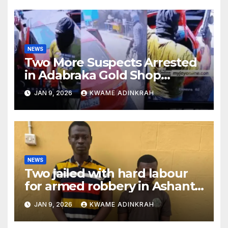
NEWS
Two More Suspects Arrested
in Adabraka Gold Shop
Robbery Case
JAN 9, 2026
KWAME ADINKRAH
NEWS
Two jailed with hard labour
for armed robbery in Ashanti
South
JAN 9, 2026
KWAME ADINKRAH