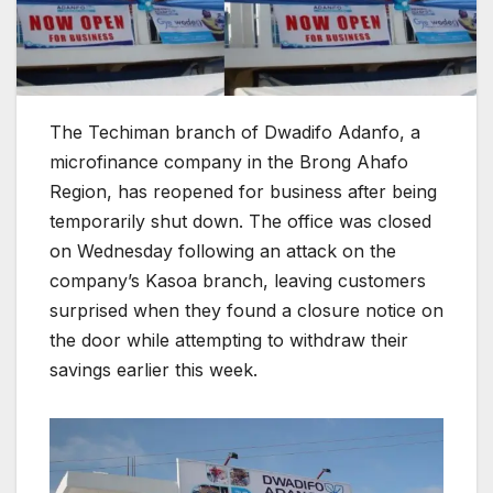
The Techiman branch of Dwadifo Adanfo, a
microfinance company in the Brong Ahafo
Region, has reopened for business after being
temporarily shut down. The office was closed
on Wednesday following an attack on the
company’s Kasoa branch, leaving customers
surprised when they found a closure notice on
the door while attempting to withdraw their
savings earlier this week.