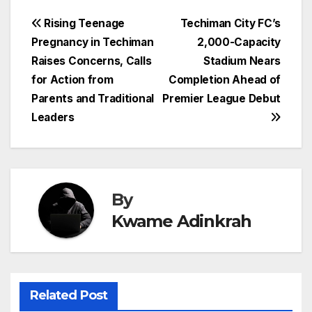
Post
Rising Teenage
Techiman City FC’s
Pregnancy in Techiman
2,000-Capacity
navigation
Raises Concerns, Calls
Stadium Nears
for Action from
Completion Ahead of
Parents and Traditional
Premier League Debut
Leaders
By
Kwame Adinkrah
Related Post