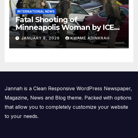
INTERNATIONAL NEWS
Fatal Shooting of
Minneapolis Woman by ICE
Agent Sparks Federal-Local
JANUARY 8, 2026
KWAME ADINKRAH
Conflict
Jannah is a Clean Responsive WordPress Newspaper,
Magazine, News and Blog theme. Packed with options
that allow you to completely customize your website
to your needs.