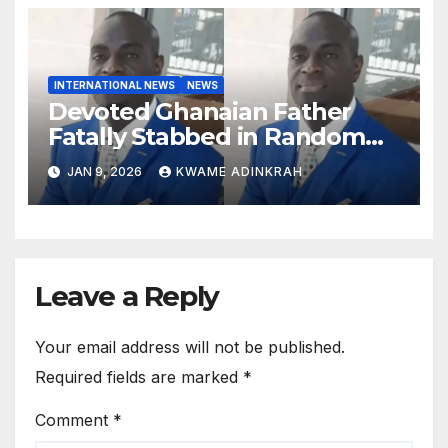
INTERNATIONAL NEWS
NEWS
Devoted Ghanaian Father
Fatally Stabbed in Random
Attack in Bronx
JAN 9, 2026
KWAME ADINKRAH
Leave a Reply
Your email address will not be published.
Required fields are marked
*
Comment
*