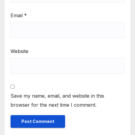
Email
*
Website
Save my name, email, and website in this
browser for the next time I comment.