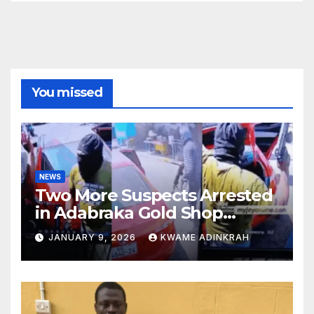
You missed
NEWS
Two More Suspects Arrested
in Adabraka Gold Shop
Robbery Case
JANUARY 9, 2026
KWAME ADINKRAH