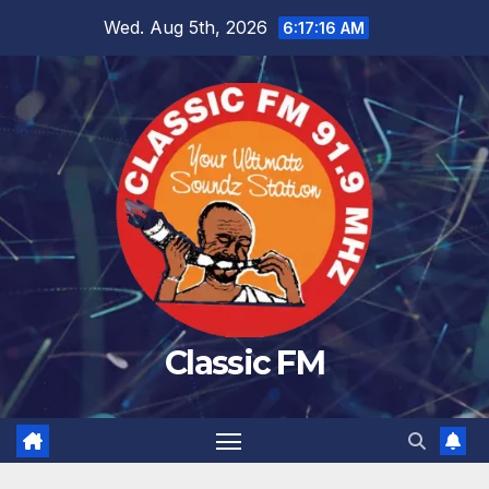
Skip
Wed. Aug 5th, 2026
6:17:17 AM
to
content
Classic FM