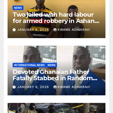
NEWS
Two jailed with hard labour
for armed robbery in Ashanti
South
JANUARY 9, 2026
KWAME ADINKRAH
INTERNATIONAL NEWS
NEWS
Devoted Ghanaian Father
Fatally Stabbed in Random
Attack in Bronx
JANUARY 9, 2026
KWAME ADINKRAH