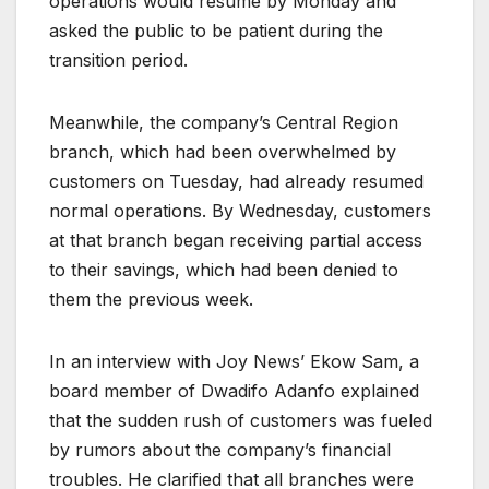
operations would resume by Monday and
asked the public to be patient during the
transition period.
Meanwhile, the company’s Central Region
branch, which had been overwhelmed by
customers on Tuesday, had already resumed
normal operations. By Wednesday, customers
at that branch began receiving partial access
to their savings, which had been denied to
them the previous week.
In an interview with Joy News’ Ekow Sam, a
board member of Dwadifo Adanfo explained
that the sudden rush of customers was fueled
by rumors about the company’s financial
troubles. He clarified that all branches were