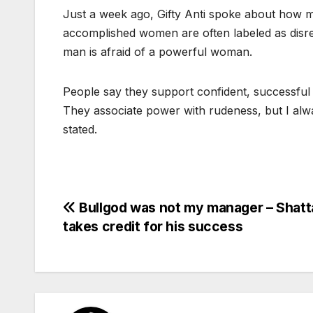
Just a week ago, Gifty Anti spoke about how m
accomplished women are often labeled as disres
man is afraid of a powerful woman.
People say they support confident, successfu
They associate power with rudeness, but I alway
stated.
Post
Bullgod was not my manager – Shatt
takes credit for his success
navigation