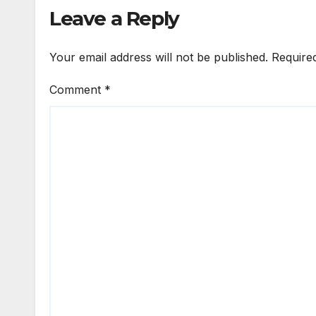
Leave a Reply
Your email address will not be published.
Require
Comment
*