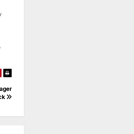
y
e
ager
ock