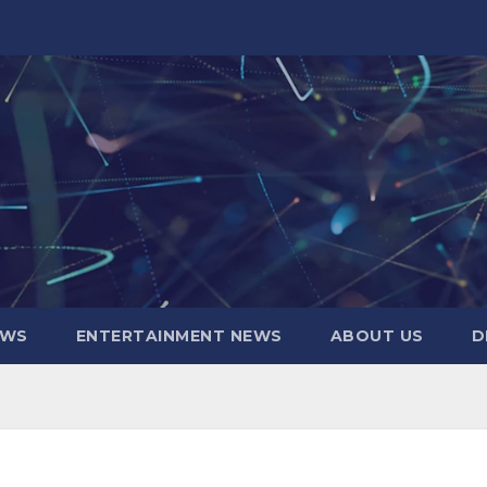
EWS
ENTERTAINMENT NEWS
ABOUT US
D