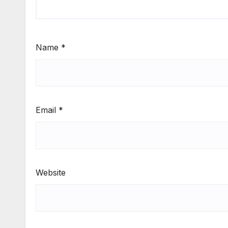
Name
*
Email
*
Website