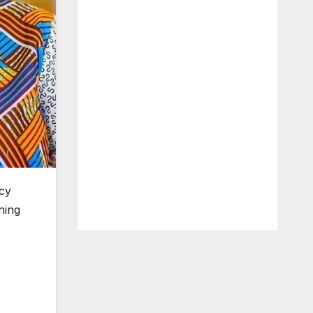
acy
ning