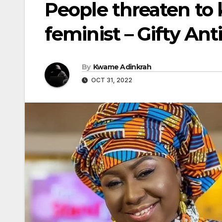
People threaten to 
feminist – Gifty Ant
By
Kwame Adinkrah
OCT 31, 2022