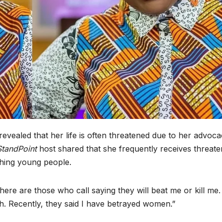
revealed that her life is often threatened due to her advoc
StandPoint
host shared that she frequently receives threate
shing young people.
ere are those who call saying they will beat me or kill me.
h. Recently, they said I have betrayed women.”