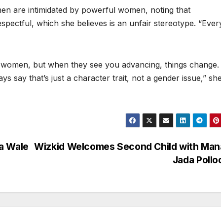
en are intimidated by powerful women, noting that
pectful, which she believes is an unfair stereotype. “Ever
l women, but when they see you advancing, things change.
s say that’s just a character trait, not a gender issue,” sh
a Wale
Wizkid Welcomes Second Child with Man
Jada Poll