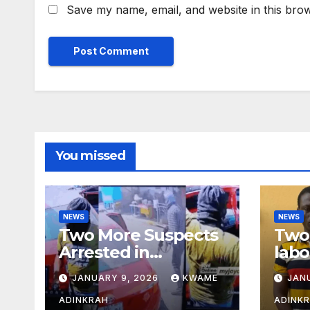
Save my name, email, and website in this brow
You missed
NEWS
NEWS
Two More Suspects
Two 
Arrested in
labo
Adabraka Gold Shop
robb
JANUARY 9, 2026
KWAME
JAN
Robbery Case
Sou
ADINKRAH
ADINK