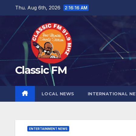
Skip
Thu. Aug 6th, 2026
2:16:17 AM
to
content
Classic FM
LOCAL NEWS
INTERNATIONAL N
ENTERTAINMENT NEWS