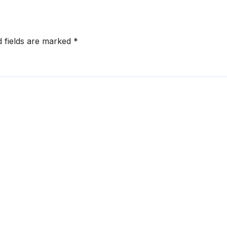
d fields are marked
*