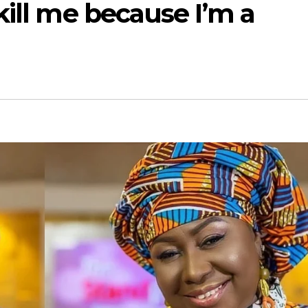
kill me because I’m a
i