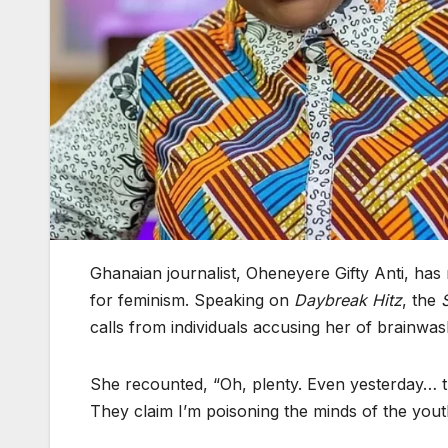
Ghanaian journalist, Oheneyere Gifty Anti, has 
for feminism. Speaking on
Daybreak Hitz
, the
calls from individuals accusing her of brainwa
She recounted, “Oh, plenty. Even yesterday… th
They claim I’m poisoning the minds of the yout