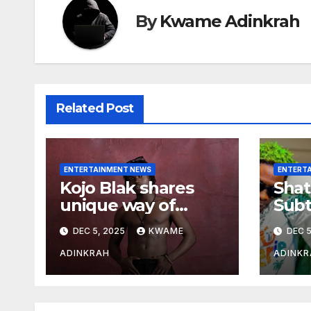
By
Kwame Adinkrah
Related Post
ENTERTAINMENT NEWS
ENTERT
Kojo Blak shares
Shat
unique way of
Subt
naming his EP
Sto
DEC 5, 2025
KWAME
DEC 5
Hea
Over
ADINKRAH
ADINKR
Expo