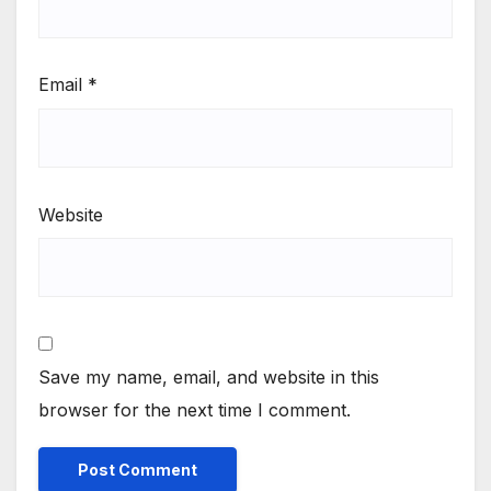
Email
*
Website
Save my name, email, and website in this
browser for the next time I comment.