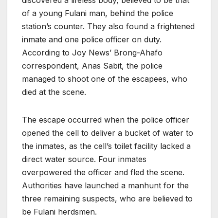
of a young Fulani man, behind the police
station’s counter. They also found a frightened
inmate and one police officer on duty.
According to Joy News’ Brong-Ahafo
correspondent, Anas Sabit, the police
managed to shoot one of the escapees, who
died at the scene.
The escape occurred when the police officer
opened the cell to deliver a bucket of water to
the inmates, as the cell’s toilet facility lacked a
direct water source. Four inmates
overpowered the officer and fled the scene.
Authorities have launched a manhunt for the
three remaining suspects, who are believed to
be Fulani herdsmen.