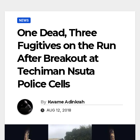
NEWS
One Dead, Three
Fugitives on the Run
After Breakout at
Techiman Nsuta
Police Cells
By
Kwame Adinkrah
AUG 12, 2018