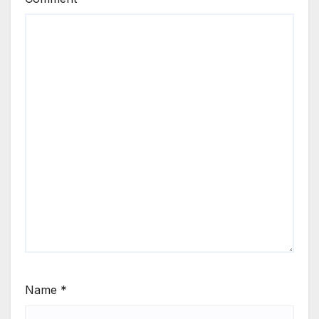
Name
*