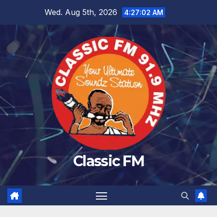
Skip
Wed. Aug 5th, 2026
4:27:02 AM
to
content
Classic FM