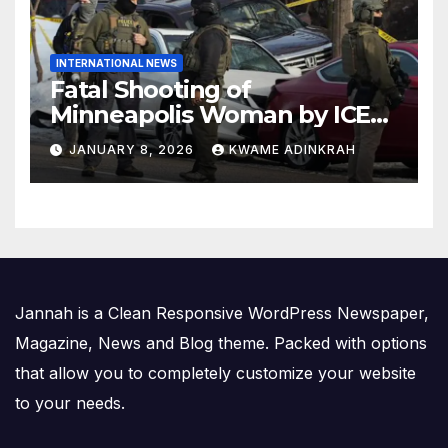
INTERNATIONAL NEWS
Fatal Shooting of
Minneapolis Woman by ICE
Agent Sparks Federal-Local
JANUARY 8, 2026
KWAME ADINKRAH
Conflict
Jannah is a Clean Responsive WordPress Newspaper,
Magazine, News and Blog theme. Packed with options
that allow you to completely customize your website
to your needs.