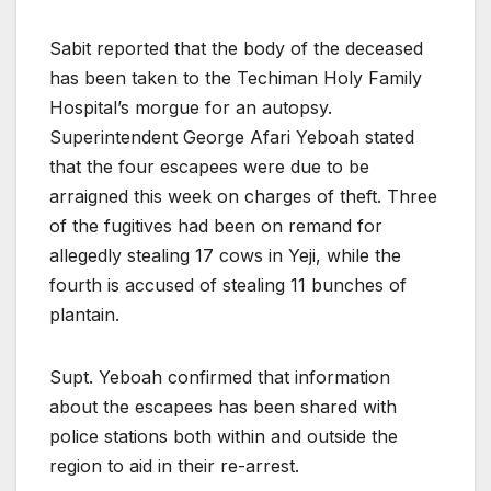
Sabit reported that the body of the deceased
has been taken to the Techiman Holy Family
Hospital’s morgue for an autopsy.
Superintendent George Afari Yeboah stated
that the four escapees were due to be
arraigned this week on charges of theft. Three
of the fugitives had been on remand for
allegedly stealing 17 cows in Yeji, while the
fourth is accused of stealing 11 bunches of
plantain.
Supt. Yeboah confirmed that information
about the escapees has been shared with
police stations both within and outside the
region to aid in their re-arrest.