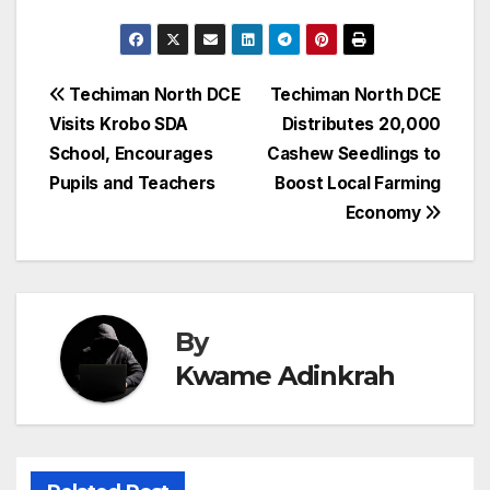
Post
Techiman North DCE
Techiman North DCE
Visits Krobo SDA
Distributes 20,000
navigation
School, Encourages
Cashew Seedlings to
Pupils and Teachers
Boost Local Farming
Economy
By
Kwame Adinkrah