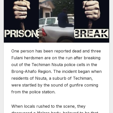
One person has been reported dead and three
Fulani herdsmen are on the run after breaking
out of the Techiman Nsuta police cells in the
Brong-Ahafo Region. The incident began when
residents of Nsuta, a suburb of Techiman,
were startled by the sound of gunfire coming
from the police station.
When locals rushed to the scene, they
discovered a lifeless body, believed to be that