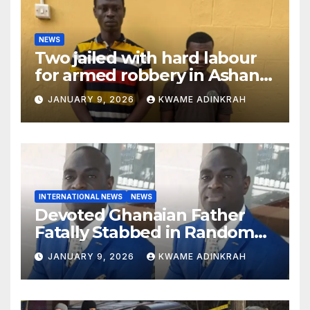
NEWS
Two jailed with hard labour
for armed robbery in Ashanti
South
JANUARY 9, 2026
KWAME ADINKRAH
INTERNATIONAL NEWS
NEWS
Devoted Ghanaian Father
Fatally Stabbed in Random
Attack in Bronx
JANUARY 9, 2026
KWAME ADINKRAH