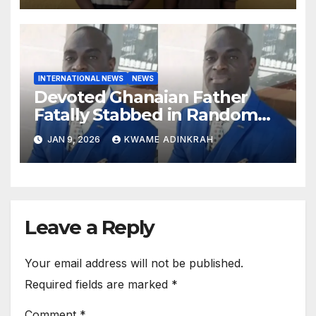
INTERNATIONAL NEWS
NEWS
Devoted Ghanaian Father
Fatally Stabbed in Random
Attack in Bronx
JAN 9, 2026
KWAME ADINKRAH
Leave a Reply
Your email address will not be published.
Required fields are marked
*
Comment
*