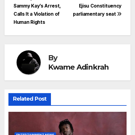
Sammy Kay’s Arrest,
Ejisu Constituency
navigation
Calls It a Violation of
parliamentary seat
Human Rights
By
Kwame Adinkrah
Related Post