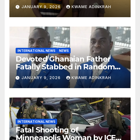
South
JANUARY 9, 2026
KWAME ADINKRAH
INTERNATIONAL NEWS
NEWS
Devoted Ghanaian Father
Fatally Stabbed in Random
Attack in Bronx
JANUARY 9, 2026
KWAME ADINKRAH
INTERNATIONAL NEWS
Fatal Shooting of
Minneapolis Woman by ICE