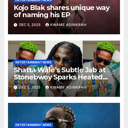
ENTERTAINMENT NEWS
Kojo Blak shares unique way
of naming his EP
DEC 5, 2025
KWAME ADINKRAH
ENTERTAINMENT NEWS
Shatta Wale’s Subtle Jab at
Stonebwoy Sparks Heated
Debate Over Spotify’s 2025
DEC 5, 2025
KWAME ADINKRAH
Exported Artist List
ENTERTAINMENT NEWS