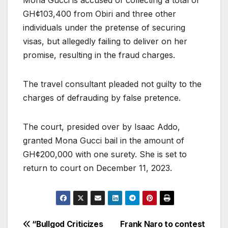
GH¢103,400 from Obiri and three other
individuals under the pretense of securing
visas, but allegedly failing to deliver on her
promise, resulting in the fraud charges.
The travel consultant pleaded not guilty to the
charges of defrauding by false pretence.
The court, presided over by Isaac Addo,
granted Mona Gucci bail in the amount of
GH¢200,000 with one surety. She is set to
return to court on December 11, 2023.
Post
“Bullgod Criticizes
Frank Naro to contest