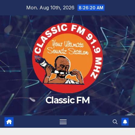
Skip
Mon. Aug 10th, 2026
8:26:21 AM
to
content
Classic FM