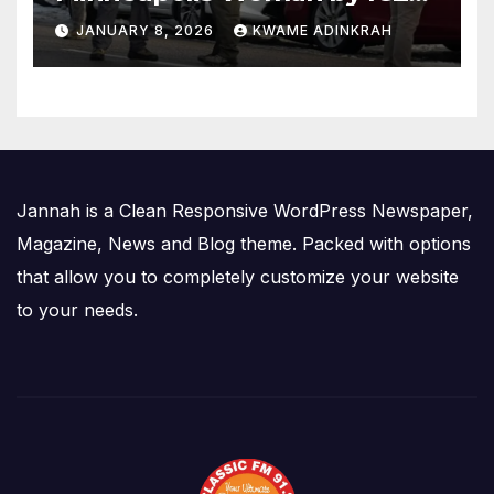
Agent Sparks Federal-Local
JANUARY 8, 2026
KWAME ADINKRAH
Conflict
Jannah is a Clean Responsive WordPress Newspaper,
Magazine, News and Blog theme. Packed with options
that allow you to completely customize your website
to your needs.