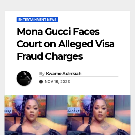
ENTERTAINMENT NEWS
Mona Gucci Faces
Court on Alleged Visa
Fraud Charges
By
Kwame Adinkrah
NOV 18, 2023