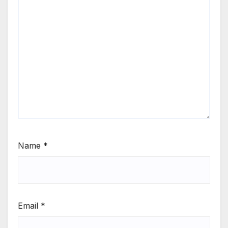
Name
*
Email
*