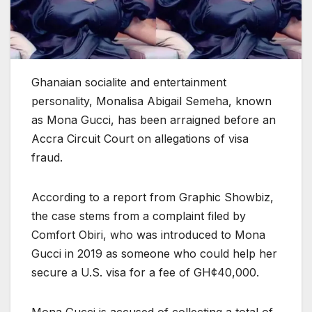
Ghanaian socialite and entertainment
personality, Monalisa Abigail Semeha, known
as Mona Gucci, has been arraigned before an
Accra Circuit Court on allegations of visa
fraud.
According to a report from Graphic Showbiz,
the case stems from a complaint filed by
Comfort Obiri, who was introduced to Mona
Gucci in 2019 as someone who could help her
secure a U.S. visa for a fee of GH¢40,000.
Mona Gucci is accused of collecting a total of