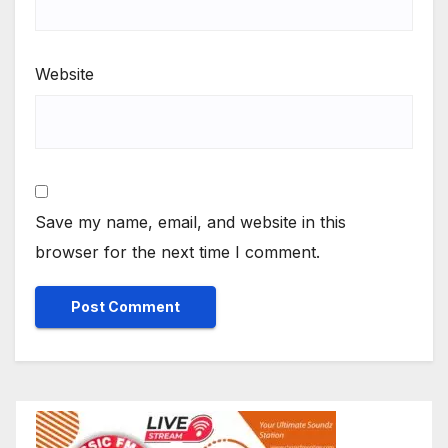
Website
Save my name, email, and website in this
browser for the next time I comment.