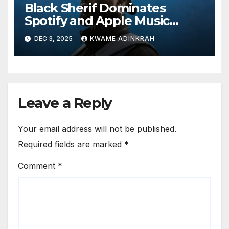
Black Sherif Dominates
Spotify and Apple Music
Charts in 2025
DEC 3, 2025
KWAME ADINKRAH
Leave a Reply
Your email address will not be published.
Required fields are marked
*
Comment
*