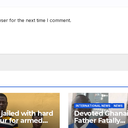
ser for the next time I comment.
INTERNATIONAL NEWS
NEWS
jailed with hard
Devoted Ghana
ur for armed
Father Fatally
ery in Ashanti
Stabbed in Ra