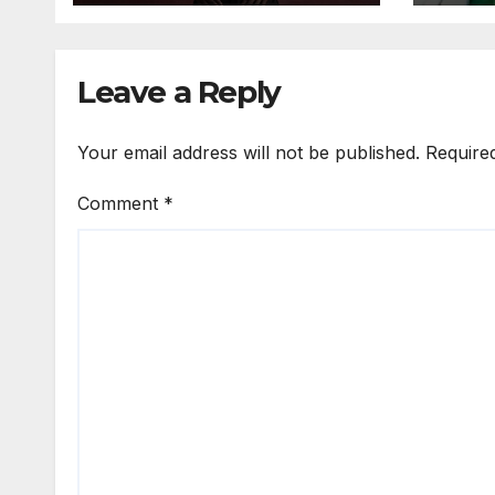
Expo
Leave a Reply
Your email address will not be published.
Require
Comment
*