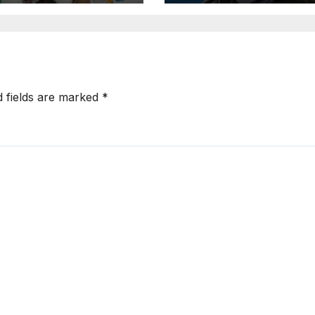
rted Artist List
d fields are marked
*