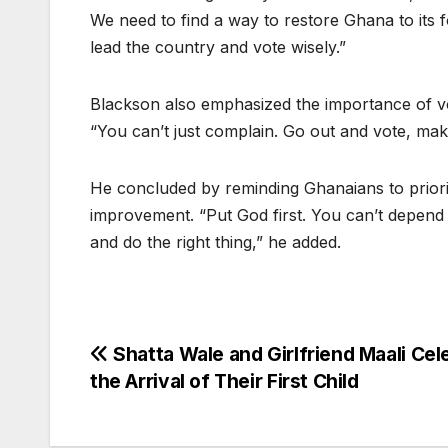
We need to find a way to restore Ghana to its f
lead the country and vote wisely.”
Blackson also emphasized the importance of vot
“You can’t just complain. Go out and vote, ma
He concluded by reminding Ghanaians to prioritiz
improvement. “Put God first. You can’t depend 
and do the right thing,” he added.
Post
Shatta Wale and Girlfriend Maali Cel
the Arrival of Their First Child
navigation