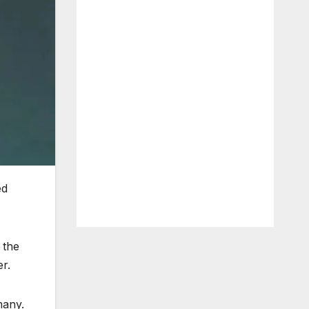
ed
 the
r.
many.