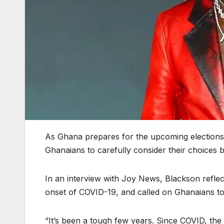
As Ghana prepares for the upcoming election
Ghanaians to carefully consider their choices 
In an interview with Joy News, Blackson reflec
onset of COVID-19, and called on Ghanaians to
“It’s been a tough few years. Since COVID, th