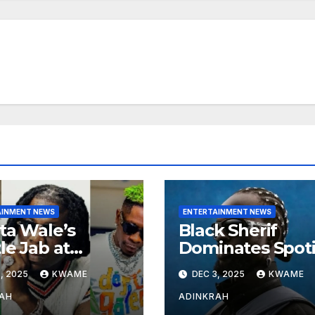
AINMENT NEWS
ENTERTAINMENT NEWS
ta Wale’s
Black Sherif
le Jab at
Dominates Spoti
nebwoy Sparks
and Apple Musi
, 2025
KWAME
DEC 3, 2025
KWAME
ted Debate
Charts in 2025
 Spotify’s 2025
AH
ADINKRAH