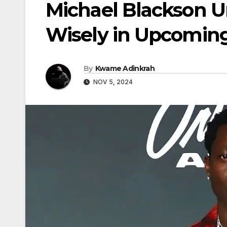
Michael Blackson U
Wisely in Upcoming
By
Kwame Adinkrah
NOV 5, 2024