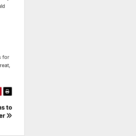
uld
s for
reat,
ns to
eer