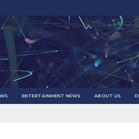
EWS
ENTERTAINMENT NEWS
ABOUT US
D