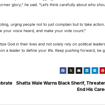
ormer glory,” he said. “Let’s think carefully about who sho
ing, urging people not to just complain but to take action.
ke your voice heard, and make your vote count.”
e God in their lives and not solely rely on political leader
on a leader to define your life. Keep pushing forward, be g
ebrate
Shatta Wale Warns Black Sherif, Threate
End His Car