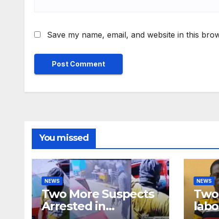
Save my name, email, and website in this brow
You missed
NEWS
NEWS
Two More Suspects
Two 
Arrested in
labo
Adabraka Gold Shop
robb