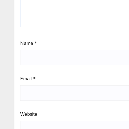
Name
*
Email
*
Website