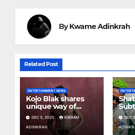
By
Kwame Adinkrah
Related Post
ENTERTAINMENT NEWS
ENTERT
Kojo Blak shares
Shat
unique way of
Subt
naming his EP
Sto
DEC 5, 2025
KWAME
DEC 5
Hea
Over
ADINKRAH
ADINKR