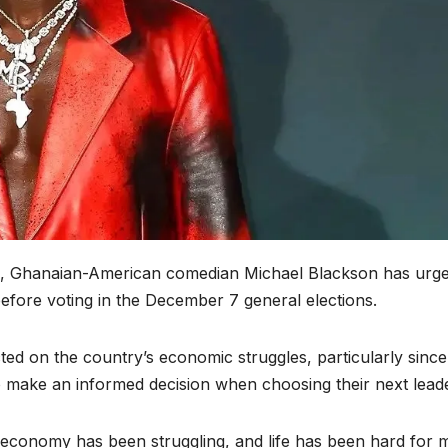
s, Ghanaian-American comedian Michael Blackson has urg
before voting in the December 7 general elections.
ted on the country’s economic struggles, particularly since
 make an informed decision when choosing their next leade
e economy has been struggling, and life has been hard for 