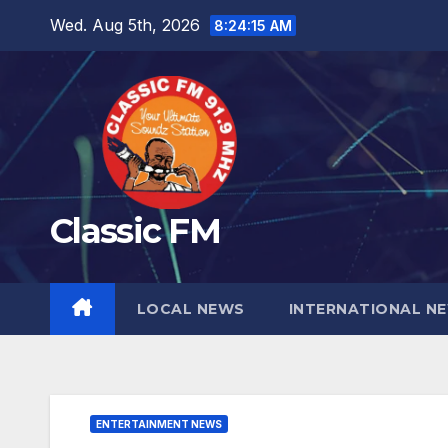
Skip
Wed. Aug 5th, 2026
8:24:16 AM
to
content
Classic FM
LOCAL NEWS
INTERNATIONAL N
ENTERTAINMENT NEWS