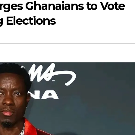
rges Ghanaians to Vote
 Elections