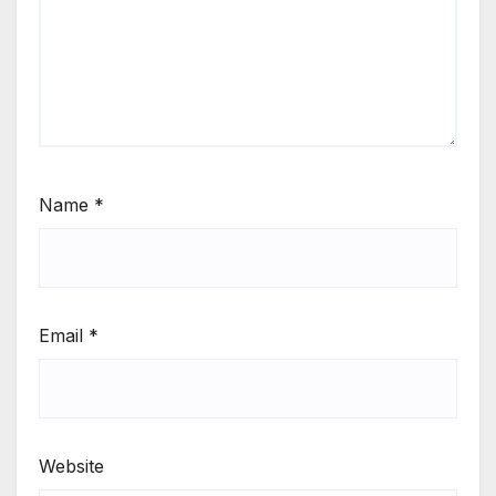
Name
*
Email
*
Website