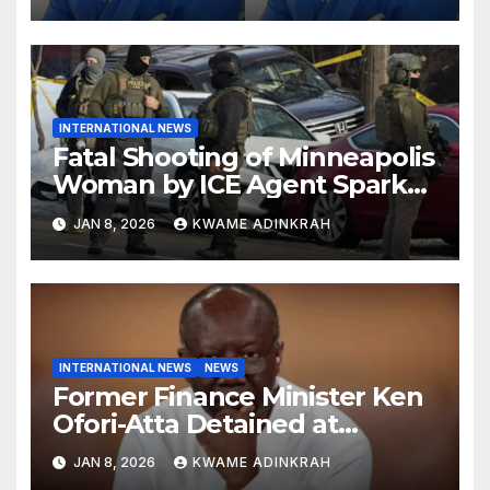
INTERNATIONAL NEWS
Fatal Shooting of Minneapolis
Woman by ICE Agent Sparks
Federal-Local Conflict
JAN 8, 2026
KWAME ADINKRAH
INTERNATIONAL NEWS
NEWS
Former Finance Minister Ken
Ofori-Atta Detained at
Caroline Detention Facility
JAN 8, 2026
KWAME ADINKRAH