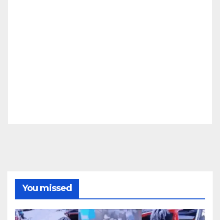
You missed