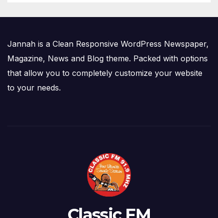
Jannah is a Clean Responsive WordPress Newspaper,
Magazine, News and Blog theme. Packed with options
that allow you to completely customize your website
to your needs.
Classic FM