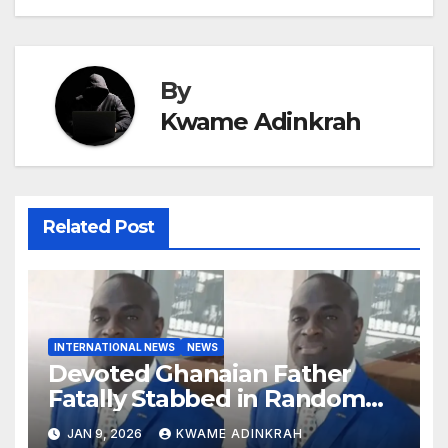
By
Kwame Adinkrah
Related Post
INTERNATIONAL NEWS
NEWS
Devoted Ghanaian Father
Fatally Stabbed in Random
Attack in Bronx
JAN 9, 2026
KWAME ADINKRAH