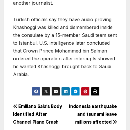
another journalist.
Turkish officials say they have audio proving
Khashoggi was killed and dismembered inside
the consulate by a 15-member Saudi team sent
to Istanbul. U.S. intelligence later concluded
that Crown Prince Mohammed bin Salman
ordered the operation after intercepts showed
he wanted Khashoggi brought back to Saudi
Arabia.
Post
Emiliano Sala’s Body
Indonesia earthquake
Identified After
and tsunami leave
navigation
Channel Plane Crash
millions affected