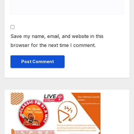
Save my name, email, and website in this
browser for the next time I comment.