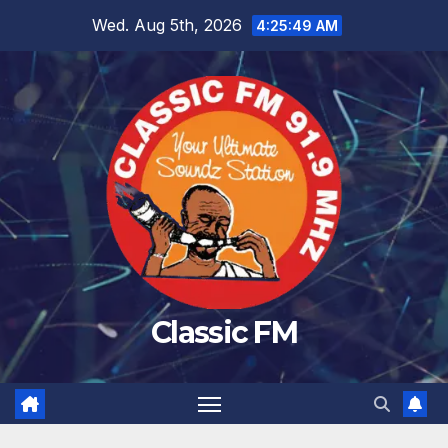
Skip
Wed. Aug 5th, 2026
4:25:50 AM
to
content
Classic FM