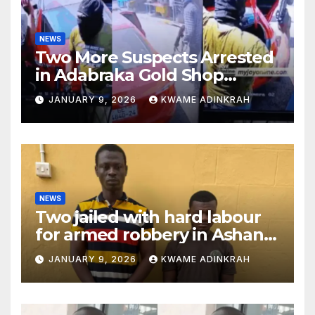
NEWS
Two More Suspects Arrested
in Adabraka Gold Shop
Robbery Case
JANUARY 9, 2026
KWAME ADINKRAH
NEWS
Two jailed with hard labour
for armed robbery in Ashanti
South
JANUARY 9, 2026
KWAME ADINKRAH