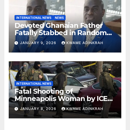
INTERNATIONAL NEWS
NEWS
Devoted Ghanaian Father
Fatally Stabbed in Random
Attack in Bronx
JANUARY 9, 2026
KWAME ADINKRAH
INTERNATIONAL NEWS
Fatal Shooting of
Minneapolis Woman by ICE
Agent Sparks Federal-Local
JANUARY 8, 2026
KWAME ADINKRAH
Conflict