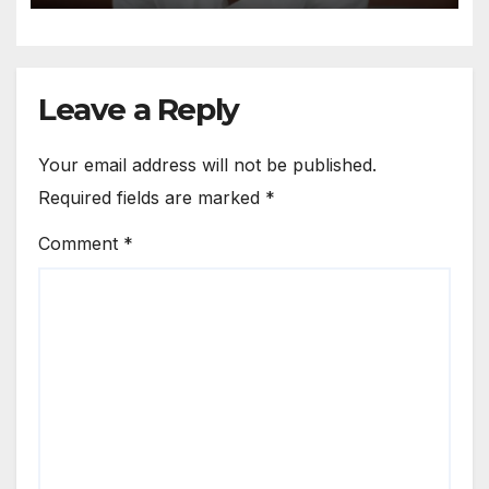
Leave a Reply
Your email address will not be published.
Required fields are marked
*
Comment
*