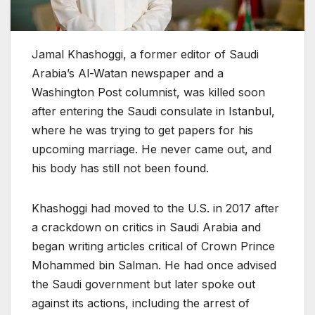
Jamal Khashoggi, a former editor of Saudi
Arabia’s Al-Watan newspaper and a
Washington Post columnist, was killed soon
after entering the Saudi consulate in Istanbul,
where he was trying to get papers for his
upcoming marriage. He never came out, and
his body has still not been found.
Khashoggi had moved to the U.S. in 2017 after
a crackdown on critics in Saudi Arabia and
began writing articles critical of Crown Prince
Mohammed bin Salman. He had once advised
the Saudi government but later spoke out
against its actions, including the arrest of