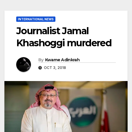
INTERNATIONAL NEWS
Journalist Jamal
Khashoggi murdered
By
Kwame Adinkrah
OCT 3, 2018