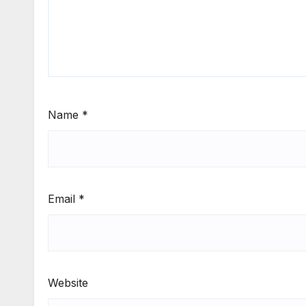
Name
*
Email
*
Website