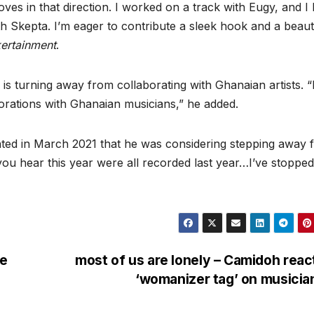
ves in that direction. I worked on a track with Eugy, and I
h Skepta. I’m eager to contribute a sleek hook and a beauti
kertainment
.
 is turning away from collaborating with Ghanaian artists. “
orations with Ghanaian musicians,” he added.
inted in March 2021 that he was considering stepping away 
you hear this year were all recorded last year…I’ve stopped
ve
most of us are lonely – Camidoh reac
‘womanizer tag’ on musici