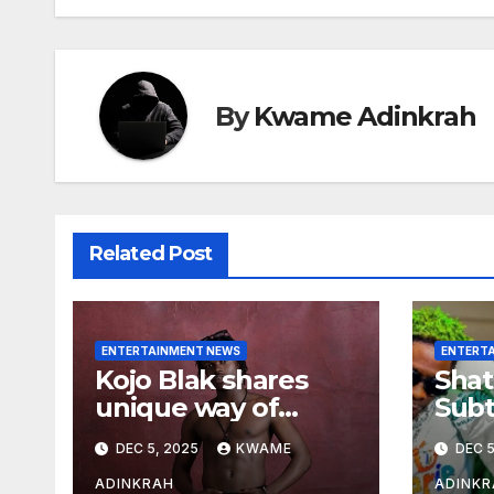
By
Kwame Adinkrah
Related Post
ENTERTAINMENT NEWS
ENTERT
Kojo Blak shares
Shat
unique way of
Subt
naming his EP
Sto
DEC 5, 2025
KWAME
DEC 5
Hea
Over
ADINKRAH
ADINKR