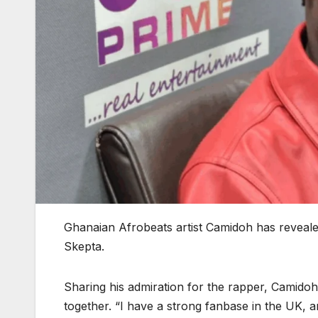
Ghanaian Afrobeats artist Camidoh has reveale
Skepta.
Sharing his admiration for the rapper, Camidoh
together. “I have a strong fanbase in the UK, an