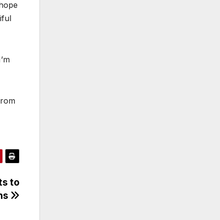
 hope
ful
I’m
from
ts to
ans