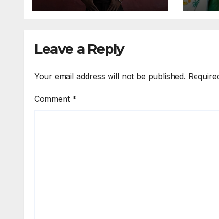
Expo
Leave a Reply
Your email address will not be published.
Require
Comment
*