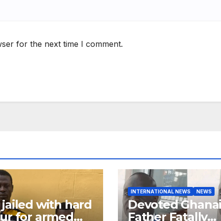
ser for the next time I comment.
INTERNATIONAL NEWS
NEWS
jailed with hard
Devoted Ghana
ur for armed
Father Fatally