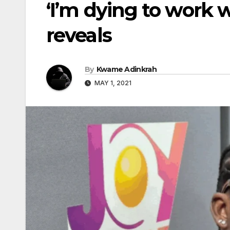
‘I’m dying to work 
reveals
By
Kwame Adinkrah
MAY 1, 2021