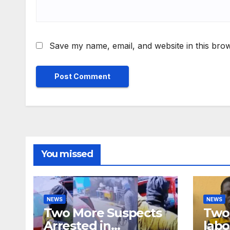
Save my name, email, and website in this brow
You missed
NEWS
NEWS
Two More Suspects
Two 
Arrested in
labo