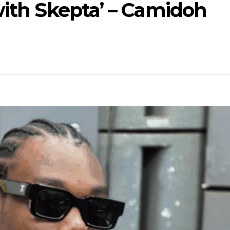
with Skepta’ – Camidoh