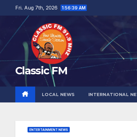
Skip
Fri. Aug 7th, 2026
1:56:41 AM
to
content
Classic FM
LOCAL NEWS
INTERNATIONAL N
ENTERTAINMENT NEWS