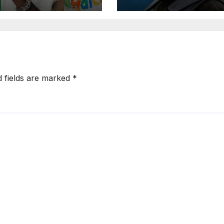
rted Artist List
d fields are marked
*