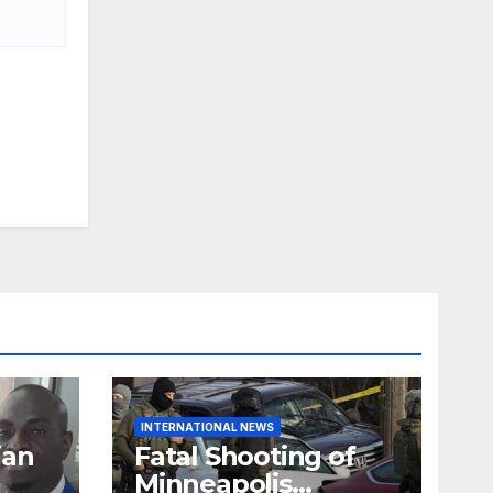
INTERNATIONAL NEWS
ian
Fatal Shooting of
Minneapolis