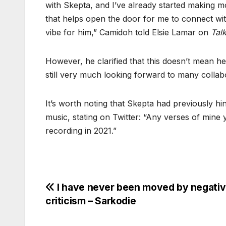
with Skepta, and I’ve already started making mo
that helps open the door for me to connect wit
vibe for him,” Camidoh told Elsie Lamar on
Tal
However, he clarified that this doesn’t mean he
still very much looking forward to many collab
It’s worth noting that Skepta had previously h
music, stating on Twitter: “Any verses of mine 
recording in 2021.”
Post
I have never been moved by negati
criticism – Sarkodie
navigation