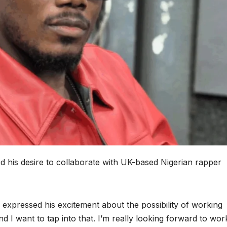
d his desire to collaborate with UK-based Nigerian rapper
 expressed his excitement about the possibility of working
d I want to tap into that. I’m really looking forward to wor