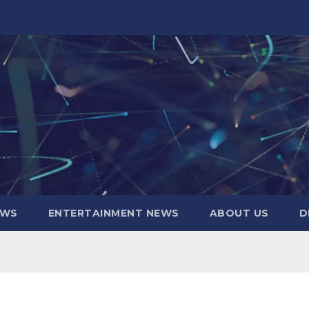
EWS
ENTERTAINMENT NEWS
ABOUT US
D