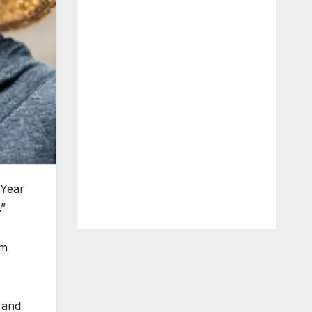
 Year
”
im
 and