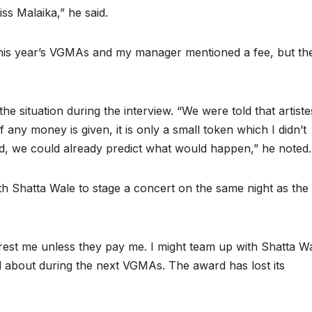
iss Malaika,” he said.
his year’s VGMAs and my manager mentioned a fee, but th
 situation during the interview. “We were told that artiste
any money is given, it is only a small token which I didn’t
 we could already predict what would happen,” he noted.
ith Shatta Wale to stage a concert on the same night as the
rest me unless they pay me. I might team up with Shatta W
ed about during the next VGMAs. The award has lost its