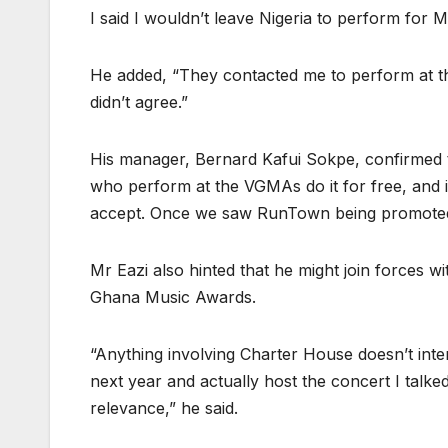
I said I wouldn’t leave Nigeria to perform for M
He added, “They contacted me to perform at t
didn’t agree.”
His manager, Bernard Kafui Sokpe, confirmed the
who perform at the VGMAs do it for free, and if 
accept. Once we saw RunTown being promoted,
Mr Eazi also hinted that he might join forces w
Ghana Music Awards.
“Anything involving Charter House doesn’t inte
next year and actually host the concert I talk
relevance,” he said.