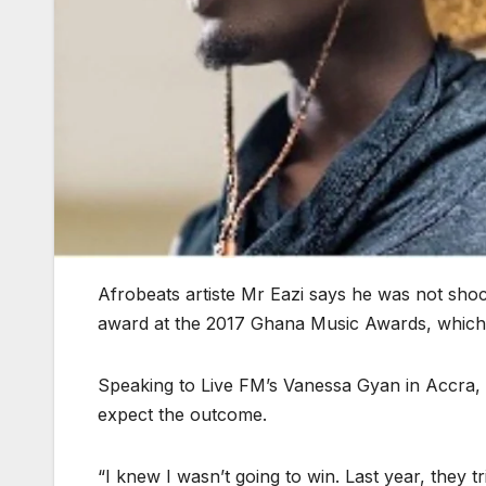
Afrobeats artiste Mr Eazi says he was not sho
award at the 2017 Ghana Music Awards, which
Speaking to Live FM’s Vanessa Gyan in Accra, 
expect the outcome.
“I knew I wasn’t going to win. Last year, they 