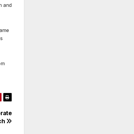
th and
came
is
rom
orate
ch