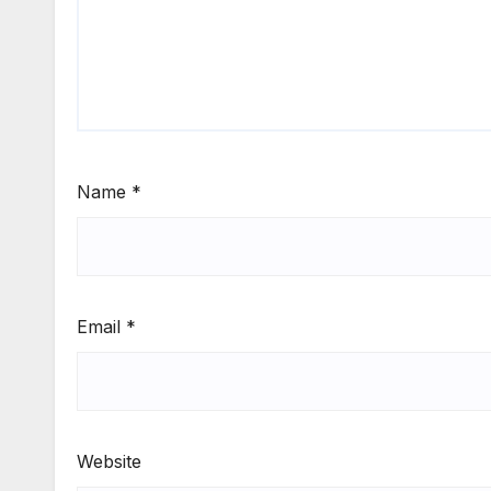
Name
*
Email
*
Website