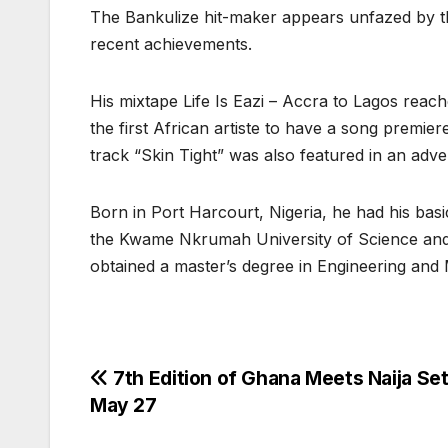
The Bankulize hit-maker appears unfazed by the
recent achievements.
His mixtape Life Is Eazi – Accra to Lagos rea
the first African artiste to have a song premi
track “Skin Tight” was also featured in an adve
Born in Port Harcourt, Nigeria, he had his bas
the Kwame Nkrumah University of Science and
obtained a master’s degree in Engineering an
Post
7th Edition of Ghana Meets Naija Set
May 27
navigation