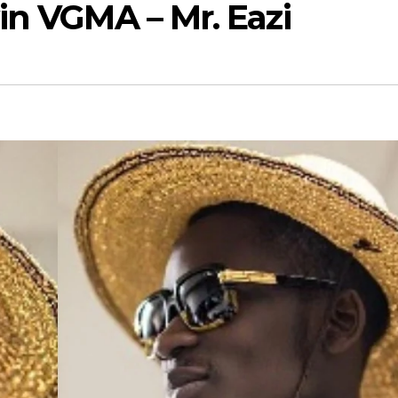
in VGMA – Mr. Eazi