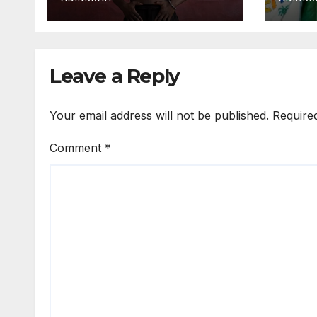
Over
Expo
Leave a Reply
Your email address will not be published.
Require
Comment
*