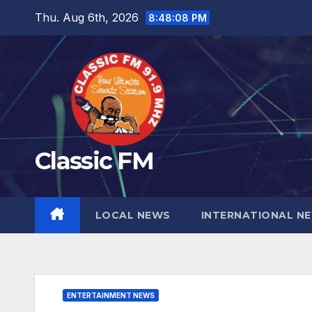
Skip
Thu. Aug 6th, 2026
8:48:09 PM
to
content
Classic FM
LOCAL NEWS
INTERNATIONAL N
ENTERTAINMENT NEWS