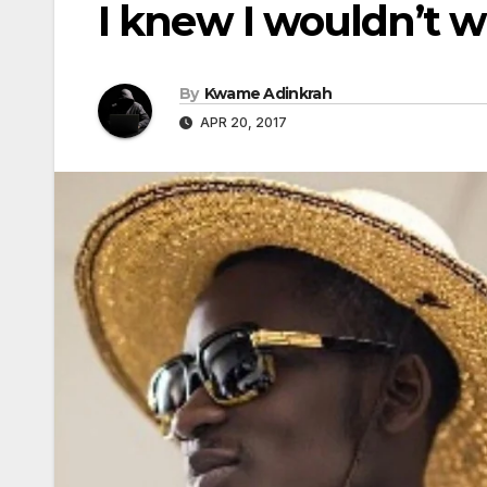
I knew I wouldn’t w
By
Kwame Adinkrah
APR 20, 2017