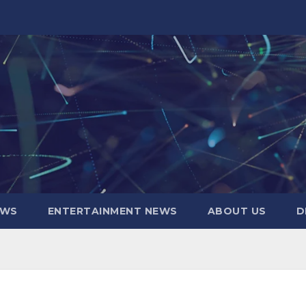
EWS
ENTERTAINMENT NEWS
ABOUT US
D