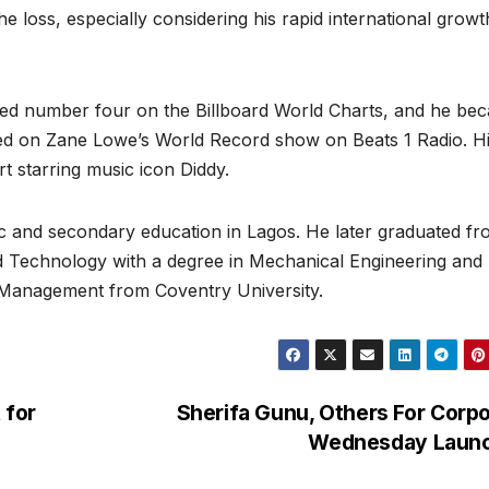
 loss, especially considering his rapid international grow
ched number four on the Billboard World Charts, and he be
ered on Zane Lowe’s World Record show on Beats 1 Radio. H
rt starring music icon Diddy.
ic and secondary education in Lagos. He later graduated f
 Technology with a degree in Mechanical Engineering and
d Management from Coventry University.
 for
Sherifa Gunu, Others For Corp
Wednesday Laun