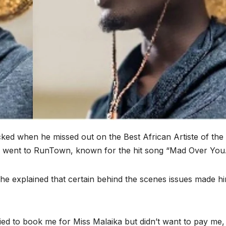
cked when he missed out on the Best African Artiste of the
 went to RunTown, known for the hit song “Mad Over You.
he explained that certain behind the scenes issues made h
tried to book me for Miss Malaika but didn’t want to pay me,