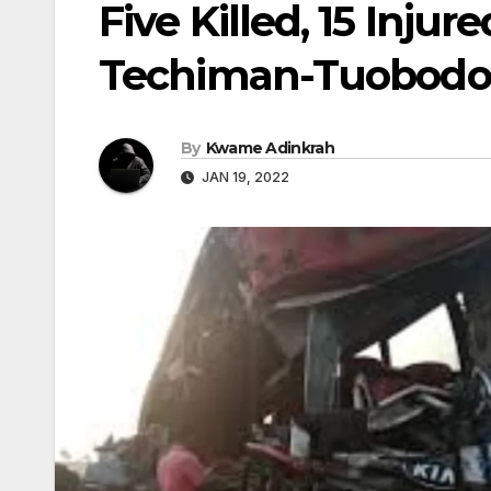
Five Killed, 15 Injur
Techiman-Tuobod
By
Kwame Adinkrah
JAN 19, 2022