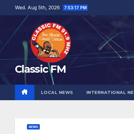
Skip
Wed. Aug 5th, 2026
7:53:18 PM
to
content
Classic FM
LOCAL NEWS
INTERNATIONAL N
NEWS