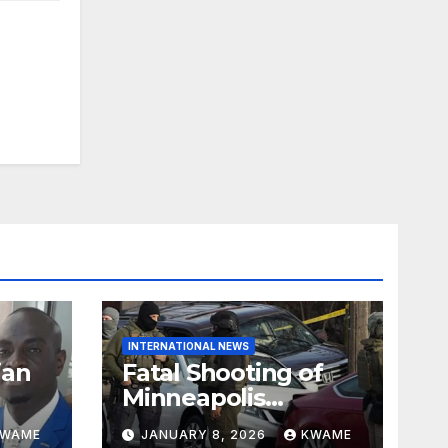
INTERNATIONAL NEWS
ian
Fatal Shooting of
Minneapolis
ndom
Woman by ICE
KWAME
JANUARY 8, 2026
KWAME
Agent Sparks