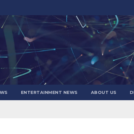
EWS
ENTERTAINMENT NEWS
ABOUT US
D