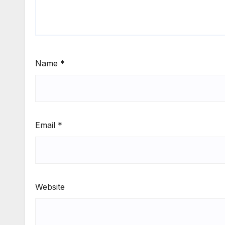
Name
*
Email
*
Website