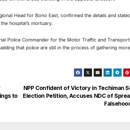
al Head for Bono East, confirmed the details and stated
the hospital’s mortuary.
onal Police Commander for the Motor Traffic and Transport
adding that police are still in the process of gathering more
y
NPP Confident of Victory in Techiman 
ings to
Election Petition, Accuses NDC of Spre
Falsehoo