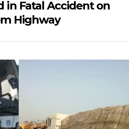
ed in Fatal Accident on
om Highway