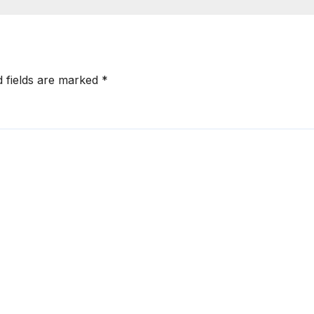
d fields are marked
*