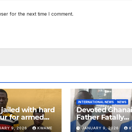
ser for the next time I comment.
INTERNATIONAL NEWS
NEWS
jailed with hard
Devoted Ghana
ur for armed
Father Fatally
ery in Ashanti
Stabbed in Ra
UARY 9, 2026
KWAME
JANUARY 9, 2026
th
Attack in Bronx