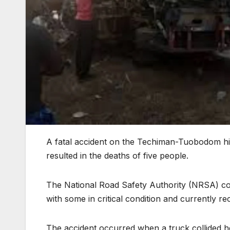
A fatal accident on the Techiman-Tuobodom h
resulted in the deaths of five people.
The National Road Safety Authority (NRSA) conf
with some in critical condition and currently r
The accident occurred when a truck collided hea