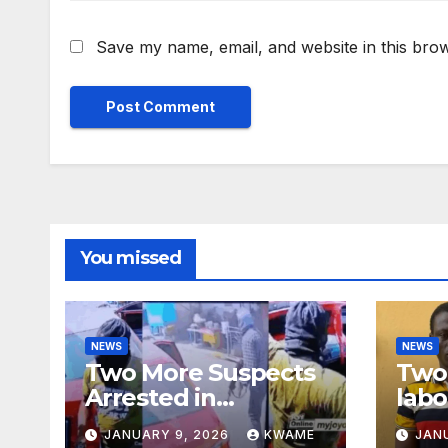
Save my name, email, and website in this brow
You missed
NEWS
NEWS
Two More Suspects
Two 
Arrested in
labo
Adabraka Gold Shop
robb
JANUARY 9, 2026
KWAME
JAN
Robbery Case
Sou