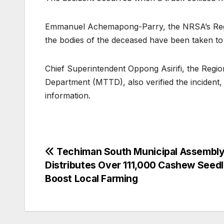
Emmanuel Achemapong-Parry, the NRSA’s Region
the bodies of the deceased have been taken to 
Chief Superintendent Oppong Asirifi, the Regi
Department (MTTD), also verified the incident, 
information.
Post
Techiman South Municipal Assembl
Distributes Over 111,000 Cashew Seedl
navigation
Boost Local Farming