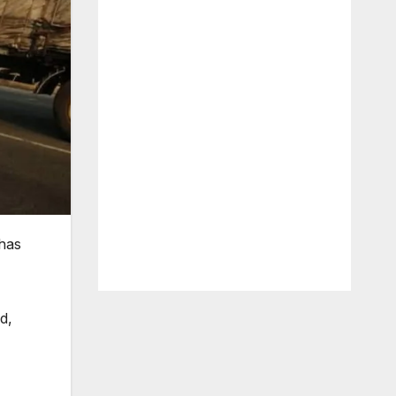
has
d,