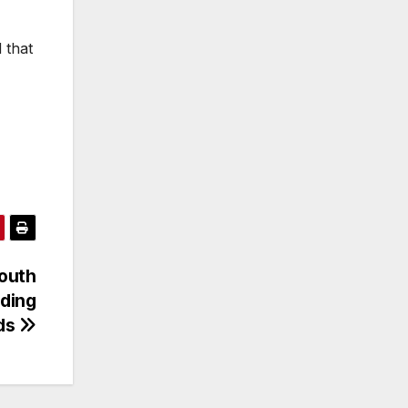
 that
South
ading
ds