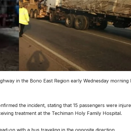
ighway in the Bono East Region early Wednesday morning 
irmed the incident, stating that 15 passengers were injure
eceiving treatment at the Techiman Holy Family Hospital.
d-on with a bus traveling in the opposite direction.