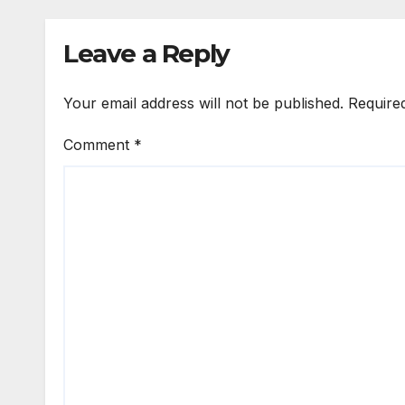
Leave a Reply
Your email address will not be published.
Require
Comment
*