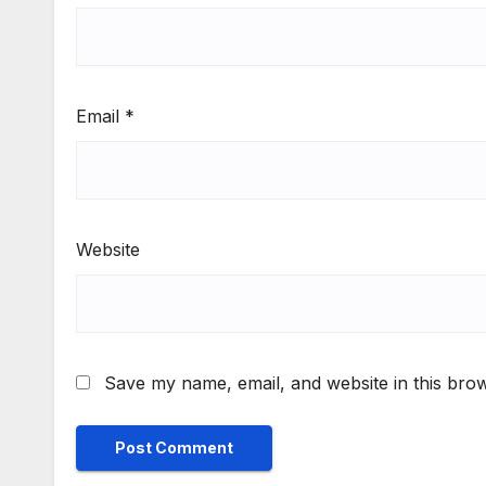
Email
*
Website
Save my name, email, and website in this brow