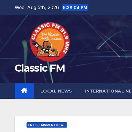
Skip
Wed. Aug 5th, 2026
5:38:06 PM
to
content
Classic FM
LOCAL NEWS
INTERNATIONAL N
ENTERTAINMENT NEWS