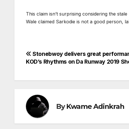
This claim isn’t surprising considering the sta
Wale claimed Sarkodie is not a good person, la
Post
Stonebwoy delivers great performa
KOD’s Rhythms on Da Runway 2019 S
navigation
By
Kwame Adinkrah