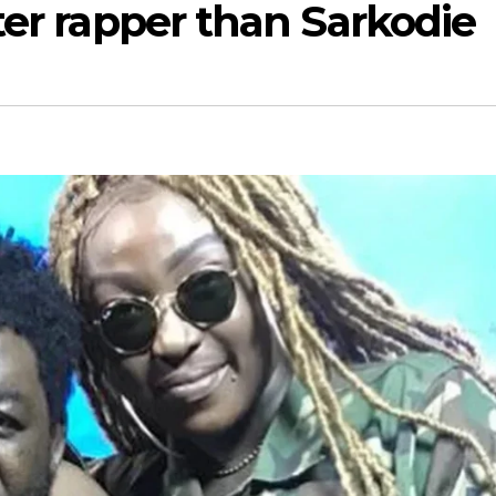
ter rapper than Sarkodie