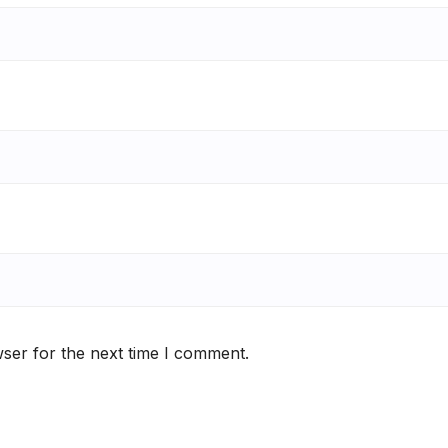
ser for the next time I comment.