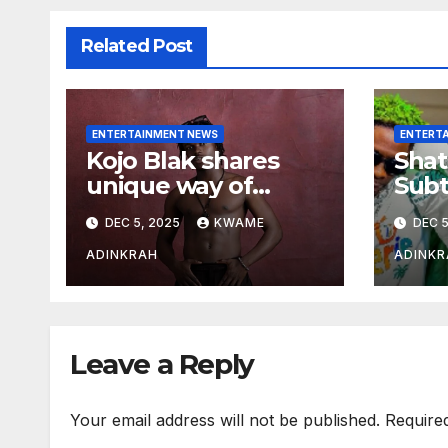
Related Post
ENTERTAINMENT NEWS
ENTERT
Kojo Blak shares
Shat
unique way of
Subt
naming his EP
Sto
DEC 5, 2025
KWAME
DEC 5
Hea
Over
ADINKRAH
ADINKR
Expo
Leave a Reply
Your email address will not be published.
Require