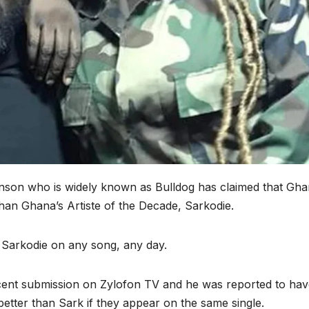
son who is widely known as Bulldog has claimed that Gha
han Ghana’s Artiste of the Decade, Sarkodie.
Sarkodie on any song, any day.
cent submission on Zylofon TV and he was reported to hav
etter than Sark if they appear on the same single.