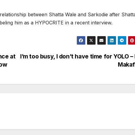
le relationship between Shatta Wale and Sarkodie after Shatt
beling him as a HYPOCRITE in a recent interview.
nce at
I’m too busy, I don’t have time for YOLO – 
how
Makaf