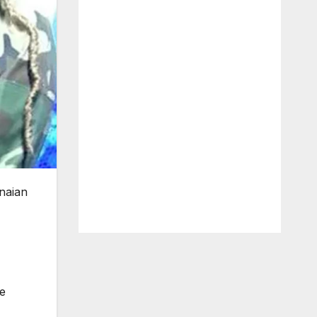
naian
e