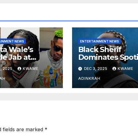
AINMENT NEWS
ENTERTAINMENT NEWS
ta Wale’s
Black Sherif
le Jab at
Dominates Spoti
nebwoy Sparks
and Apple Musi
, 2025
KWAME
DEC 3, 2025
KWAME
ted Debate
Charts in 2025
 Spotify’s 2025
AH
ADINKRAH
rted Artist List
d fields are marked
*