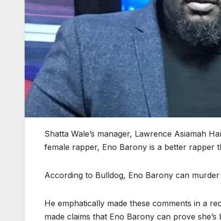
Shatta Wale’s manager, Lawrence Asiamah Han
female rapper, Eno Barony is a better rapper t
According to Bulldog, Eno Barony can murder 
He emphatically made these comments in a re
made claims that Eno Barony can prove she’s b