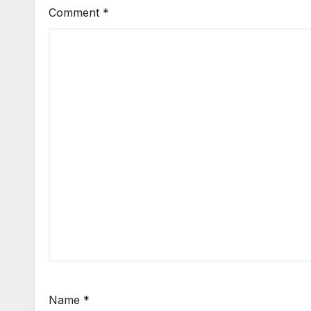
Comment
*
Name
*