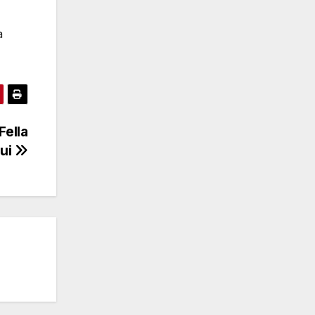
a
Fella
ui