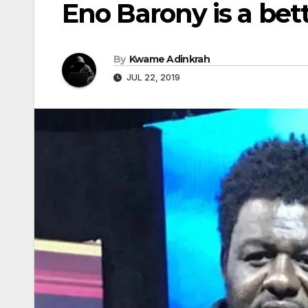
Eno Barony is a bet
By
Kwame Adinkrah
JUL 22, 2019