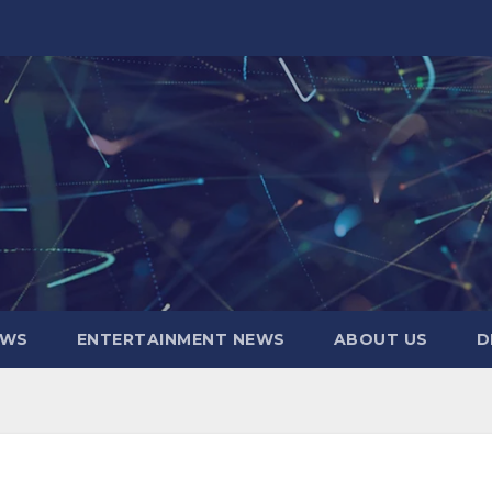
EWS
ENTERTAINMENT NEWS
ABOUT US
D