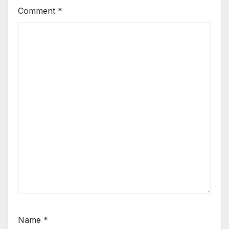
Comment
*
Name
*