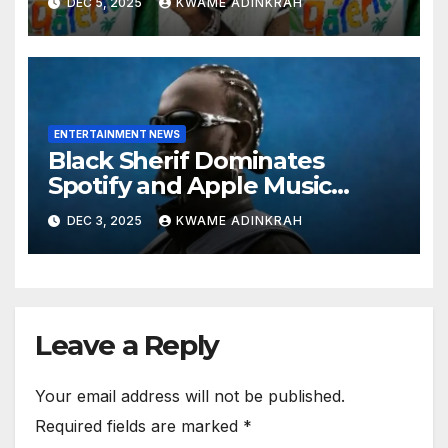
DEC 5, 2025
KWAME ADINKRAH
Exported Artist List
ENTERTAINMENT NEWS
Black Sherif Dominates
Spotify and Apple Music
Charts in 2025
DEC 3, 2025
KWAME ADINKRAH
Leave a Reply
Your email address will not be published.
Required fields are marked
*