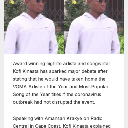
Award winning highlife artiste and songwriter
Kofi Kinaata has sparked major debate after
stating that he would have taken home the
VGMA Artiste of the Year and Most Popular
Song of the Year titles if the coronavirus
outbreak had not disrupted the event.
Speaking with Amansan Krakye on Radio
Central in Cape Coast, Kofi Kinaata explained