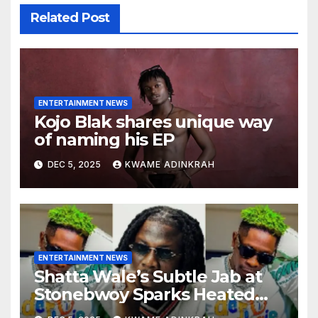
Related Post
ENTERTAINMENT NEWS
Kojo Blak shares unique way
of naming his EP
DEC 5, 2025
KWAME ADINKRAH
ENTERTAINMENT NEWS
Shatta Wale’s Subtle Jab at
Stonebwoy Sparks Heated
Debate Over Spotify’s 2025