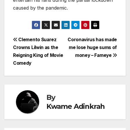
caused by the pandemic.
Post
Clemento Suarez
Coronavirus has made
Crowns Lilwin as the
me lose huge sums of
navigation
Reigning King of Movie
money – Fameye
Comedy
By
Kwame Adinkrah