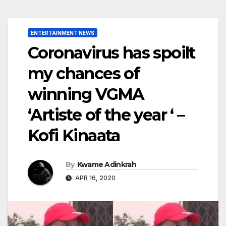
ENTERTAINMENT NEWS
Coronavirus has spoilt
my chances of
winning VGMA
‘Artiste of the year ‘ –
Kofi Kinaata
By
Kwame Adinkrah
APR 16, 2020