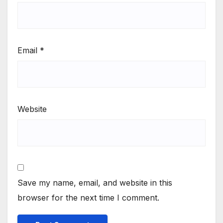
Email
*
Website
Save my name, email, and website in this
browser for the next time I comment.