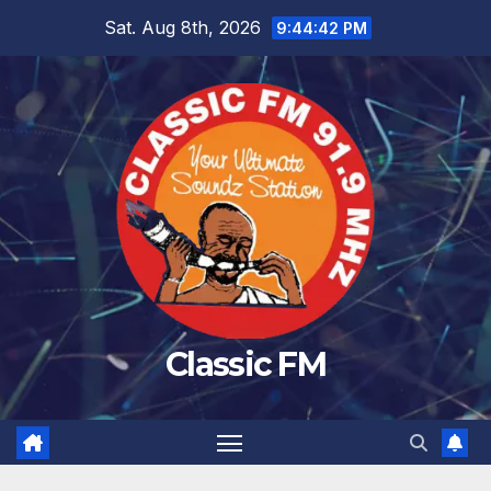
Skip
Sat. Aug 8th, 2026
9:44:43 PM
to
content
Classic FM