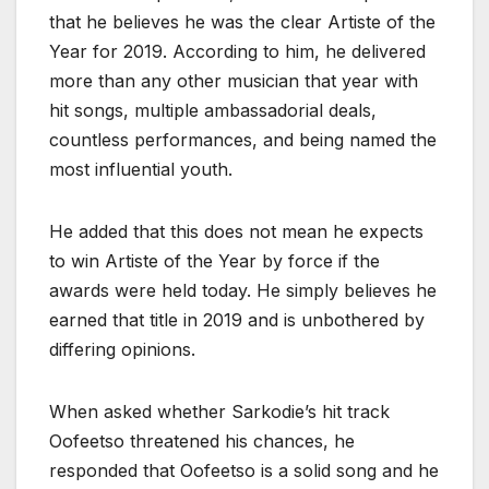
that he believes he was the clear Artiste of the
Year for 2019. According to him, he delivered
more than any other musician that year with
hit songs, multiple ambassadorial deals,
countless performances, and being named the
most influential youth.
He added that this does not mean he expects
to win Artiste of the Year by force if the
awards were held today. He simply believes he
earned that title in 2019 and is unbothered by
differing opinions.
When asked whether Sarkodie’s hit track
Oofeetso threatened his chances, he
responded that Oofeetso is a solid song and he