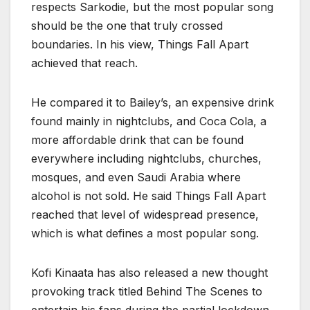
respects Sarkodie, but the most popular song
should be the one that truly crossed
boundaries. In his view, Things Fall Apart
achieved that reach.
He compared it to Bailey’s, an expensive drink
found mainly in nightclubs, and Coca Cola, a
more affordable drink that can be found
everywhere including nightclubs, churches,
mosques, and even Saudi Arabia where
alcohol is not sold. He said Things Fall Apart
reached that level of widespread presence,
which is what defines a most popular song.
Kofi Kinaata has also released a new thought
provoking track titled Behind The Scenes to
entertain his fans during the partial lockdown