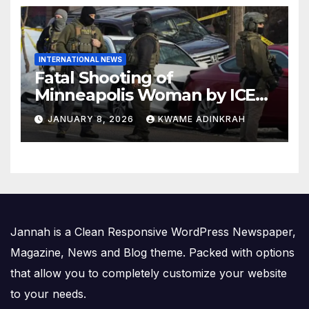
INTERNATIONAL NEWS
Fatal Shooting of
Minneapolis Woman by ICE
Agent Sparks Federal-Local
JANUARY 8, 2026
KWAME ADINKRAH
Conflict
Jannah is a Clean Responsive WordPress Newspaper,
Magazine, News and Blog theme. Packed with options
that allow you to completely customize your website
to your needs.