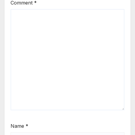
Comment
*
Name
*