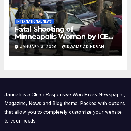
INTERNATIONAL NEWS
Fatal Shooting of
Minneapolis Woman by ICE
Agent Sparks Federal-Local
JANUARY 8, 2026
KWAME ADINKRAH
Conflict
Jannah is a Clean Responsive WordPress Newspaper,
Magazine, News and Blog theme. Packed with options
that allow you to completely customize your website
to your needs.