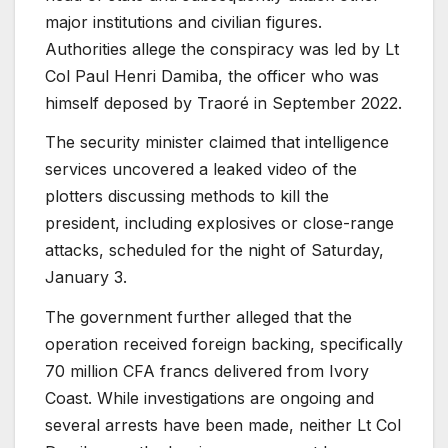
major institutions and civilian figures.
Authorities allege the conspiracy was led by Lt
Col Paul Henri Damiba, the officer who was
himself deposed by Traoré in September 2022.
The security minister claimed that intelligence
services uncovered a leaked video of the
plotters discussing methods to kill the
president, including explosives or close-range
attacks, scheduled for the night of Saturday,
January 3.
The government further alleged that the
operation received foreign backing, specifically
70 million CFA francs delivered from Ivory
Coast.
While investigations are ongoing and
several arrests have been made, neither Lt Col