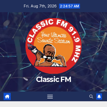
Skip
Fri. Aug 7th, 2026
2:24:58 AM
to
content
Classic FM