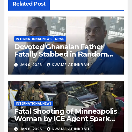
Related Post
INTERNATIONAL NEWS
NEWS
Devoted Ghanaian Father
Fatally Stabbed in Random
Attack in Bronx
JAN 9, 2026
KWAME ADINKRAH
INTERNATIONAL NEWS
Fatal Shooting of Minneapolis
Woman by ICE Agent Sparks
Federal-Local Conflict
JAN 8, 2026
KWAME ADINKRAH