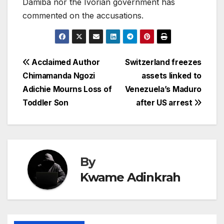
Damiba nor the Ivorian government has
commented on the accusations.
Post
Acclaimed Author
Switzerland freezes
Chimamanda Ngozi
assets linked to
navigation
Adichie Mourns Loss of
Venezuela’s Maduro
Toddler Son
after US arrest
By
Kwame Adinkrah