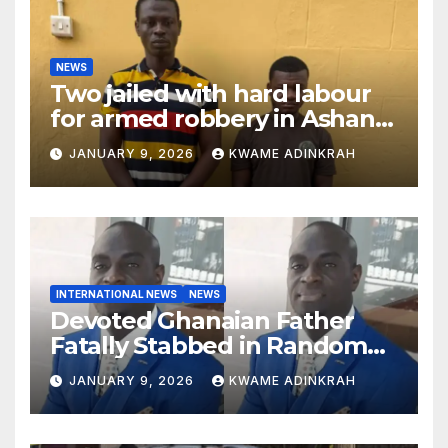
NEWS
Two jailed with hard labour
for armed robbery in Ashanti
South
JANUARY 9, 2026
KWAME ADINKRAH
INTERNATIONAL NEWS
NEWS
Devoted Ghanaian Father
Fatally Stabbed in Random
Attack in Bronx
JANUARY 9, 2026
KWAME ADINKRAH