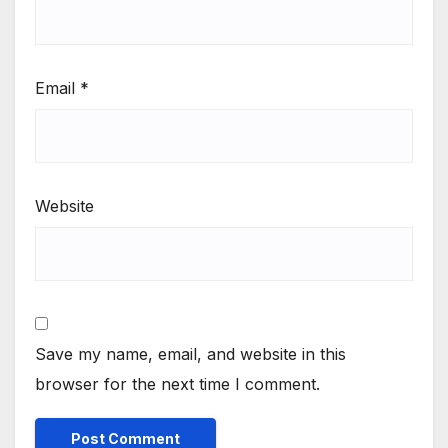
Email
*
Website
Save my name, email, and website in this
browser for the next time I comment.