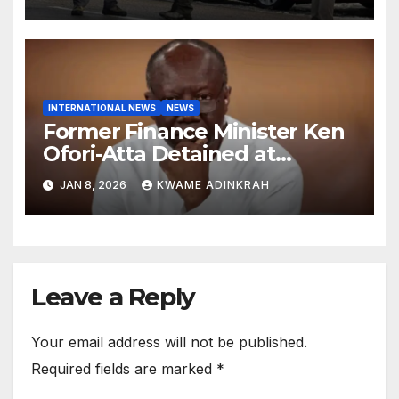
INTERNATIONAL NEWS
NEWS
Former Finance Minister Ken
Ofori-Atta Detained at
Caroline Detention Facility
JAN 8, 2026
KWAME ADINKRAH
Leave a Reply
Your email address will not be published.
Required fields are marked
*