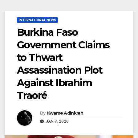
INTERNATIONAL NEWS
Burkina Faso
Government Claims
to Thwart
Assassination Plot
Against Ibrahim
Traoré
By
Kwame Adinkrah
JAN 7, 2026