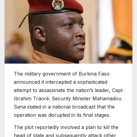
The military government of Burkina Faso
announced it intercepted a sophisticated
attempt to assassinate the nation’s leader, Capt
Ibrahim Traoré. Security Minister Mahamadou
Sana stated in a national broadcast that the
operation was disrupted in its final stages.
The plot reportedly involved a plan to kill the
head of state and subsequently attack other