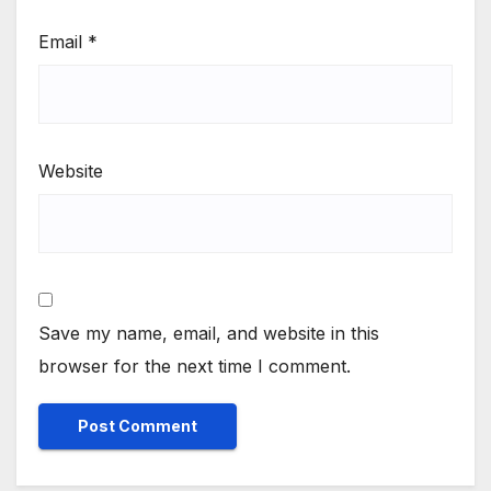
Email
*
Website
Save my name, email, and website in this
browser for the next time I comment.