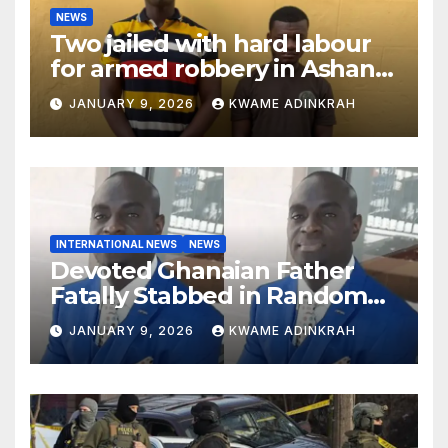
NEWS
Two jailed with hard labour
for armed robbery in Ashanti
South
JANUARY 9, 2026
KWAME ADINKRAH
INTERNATIONAL NEWS
NEWS
Devoted Ghanaian Father
Fatally Stabbed in Random
Attack in Bronx
JANUARY 9, 2026
KWAME ADINKRAH