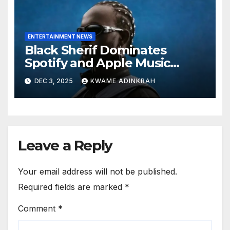
ENTERTAINMENT NEWS
Black Sherif Dominates
Spotify and Apple Music
Charts in 2025
DEC 3, 2025
KWAME ADINKRAH
Leave a Reply
Your email address will not be published.
Required fields are marked
*
Comment
*