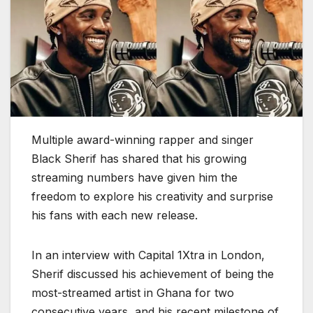
Multiple award-winning rapper and singer
Black Sherif has shared that his growing
streaming numbers have given him the
freedom to explore his creativity and surprise
his fans with each new release.
In an interview with Capital 1Xtra in London,
Sherif discussed his achievement of being the
most-streamed artist in Ghana for two
consecutive years, and his recent milestone of