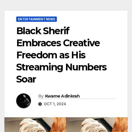
ENTERTAINMENT NEWS
Black Sherif
Embraces Creative
Freedom as His
Streaming Numbers
Soar
By
Kwame Adinkrah
OCT 1, 2024