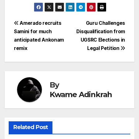
Post
Amerado recruits
Guru Challenges
Samini for much
Disqualification from
navigation
anticipated Ankonam
UGSRC Elections in
remix
Legal Petition
By
Kwame Adinkrah
Related Post