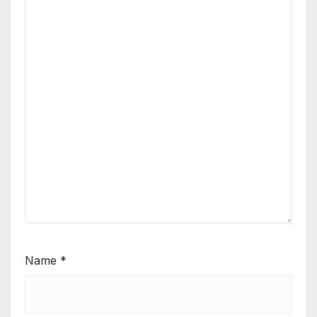
Name
*