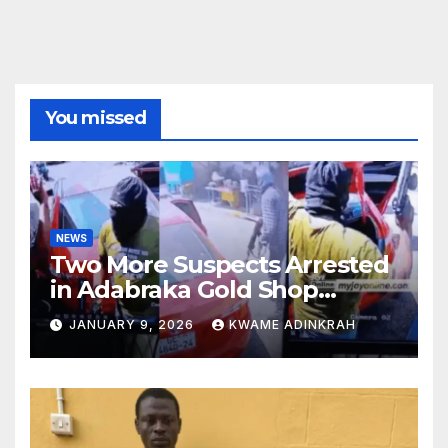
You missed
NEWS
Two More Suspects Arrested
in Adabraka Gold Shop
Robbery Case
JANUARY 9, 2026
KWAME ADINKRAH