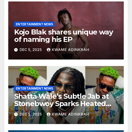
ENTERTAINMENT NEWS
Kojo Blak shares unique way
of naming his EP
DEC 5, 2025
KWAME ADINKRAH
ENTERTAINMENT NEWS
Shatta Wale’s Subtle Jab at
Stonebwoy Sparks Heated
Debate Over Spotify’s 2025
DEC 5, 2025
KWAME ADINKRAH
Exported Artist List