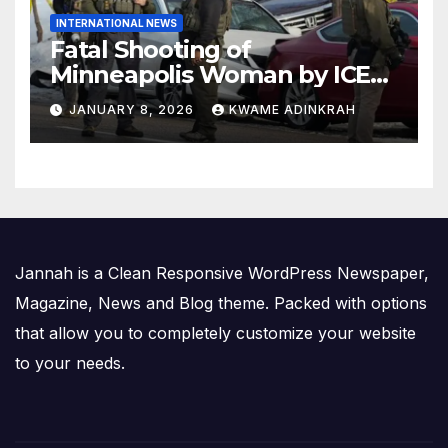
INTERNATIONAL NEWS
Fatal Shooting of
Minneapolis Woman by ICE
Agent Sparks Federal-Local
JANUARY 8, 2026
KWAME ADINKRAH
Conflict
Jannah is a Clean Responsive WordPress Newspaper,
Magazine, News and Blog theme. Packed with options
that allow you to completely customize your website
to your needs.