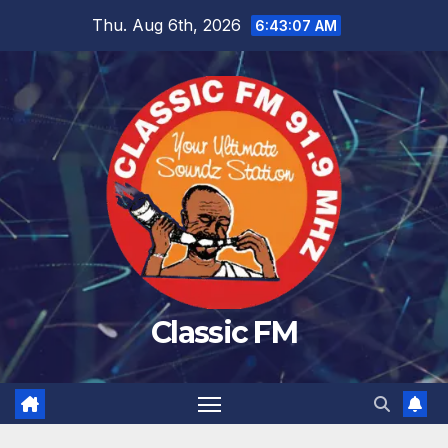
Skip
Thu. Aug 6th, 2026
6:43:08 AM
to
content
Classic FM