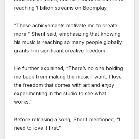
reaching 1 billion streams on Boomplay.
“These achievements motivate me to create
more,” Sherif said, emphasizing that knowing
his music is reaching so many people globally
grants him significant creative freedom.
He further explained, “There’s no one holding
me back from making the music I want. I love
the freedom that comes with art and enjoy
experimenting in the studio to see what
works.”
Before releasing a song, Sherif mentioned, “I
need to love it first.”