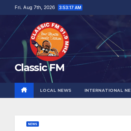
Skip
Fri. Aug 7th, 2026
3:53:18 AM
to
content
Classic FM
LOCAL NEWS
INTERNATIONAL N
NEWS