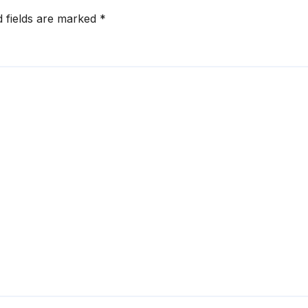
d fields are marked
*