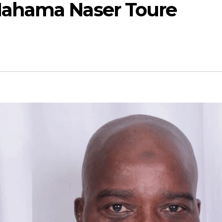
ahama Naser Toure