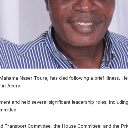
ahama Naser Toure, has died following a brief illness. He
 in Accra.
ment and held several significant leadership roles, includin
mmittee.
d Transport Committee, the House Committee, and the Pri