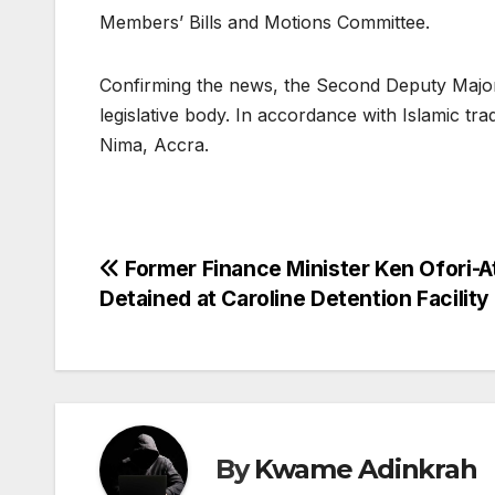
Members’ Bills and Motions Committee.
Confirming the news, the Second Deputy Majori
legislative body. In accordance with Islamic tradi
Nima, Accra.
Post
Former Finance Minister Ken Ofori-A
Detained at Caroline Detention Facility
navigation
By
Kwame Adinkrah