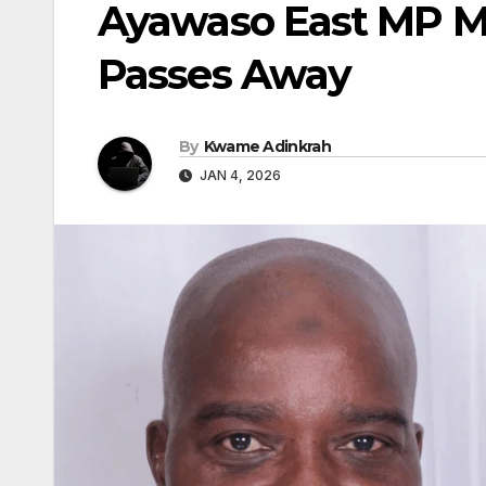
Ayawaso East MP M
Passes Away
By
Kwame Adinkrah
JAN 4, 2026