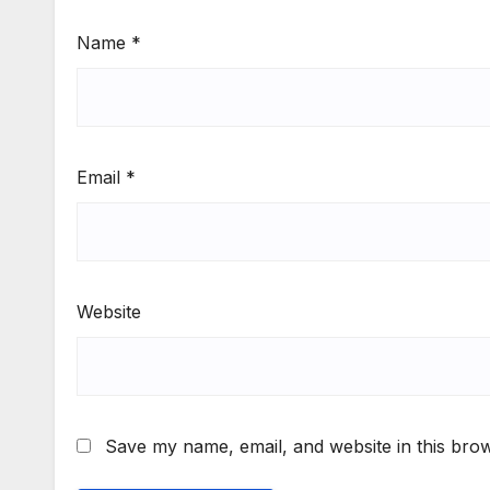
Name
*
Email
*
Website
Save my name, email, and website in this brow