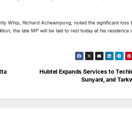
ty Whip, Richard Acheampong, noted the significant loss t
tion, the late MP will be laid to rest today at his residence 
tta
Hubtel Expands Services to Tech
Sunyani, and Tar