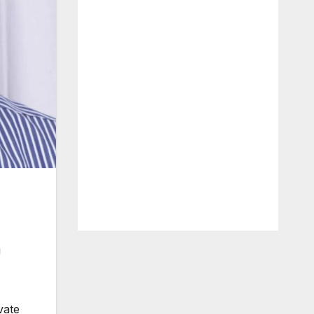
g
vate