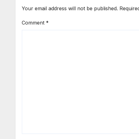
Your email address will not be published.
Require
Comment
*