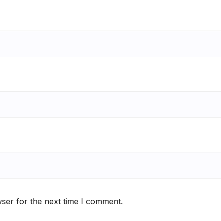
ser for the next time I comment.