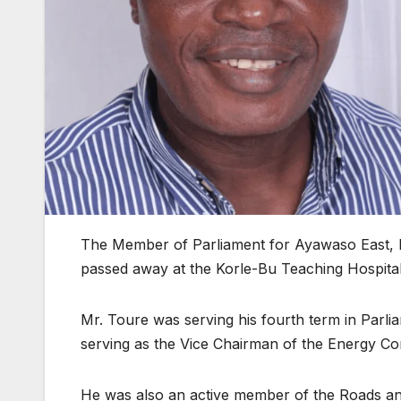
The Member of Parliament for Ayawaso East, M
passed away at the Korle-Bu Teaching Hospital
Mr. Toure was serving his fourth term in Parlia
serving as the Vice Chairman of the Energy Co
He was also an active member of the Roads an