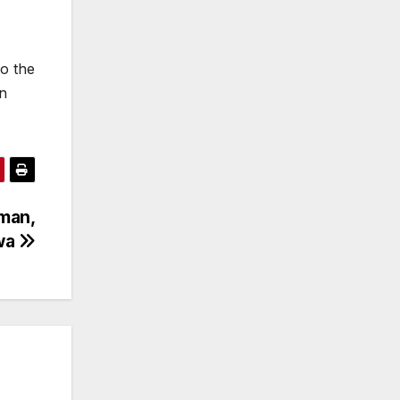
o the
in
iman,
kwa