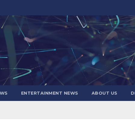
EWS
ENTERTAINMENT NEWS
ABOUT US
D