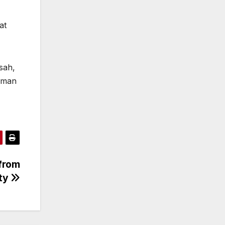
at
sah,
himan
from
ty