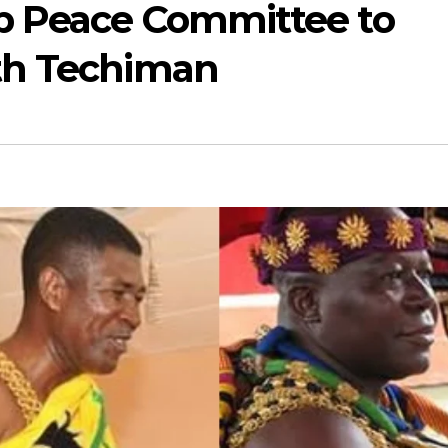
p Peace Committee to
th Techiman