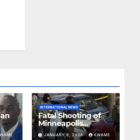
INTERNATIONAL NEWS
ian
Fatal Shooting of
Minneapolis
ndom
Woman by ICE
KWAME
JANUARY 8, 2026
KWAME
Agent Sparks