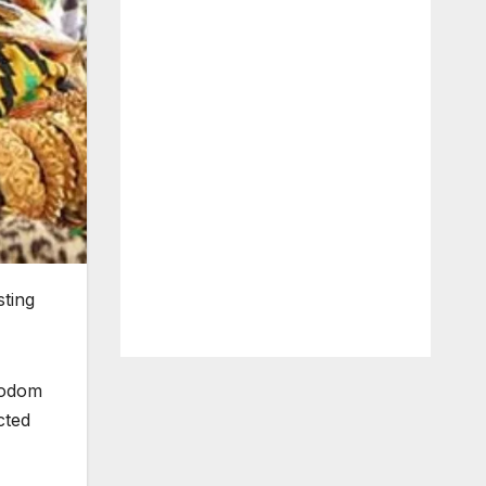
sting
obodom
cted