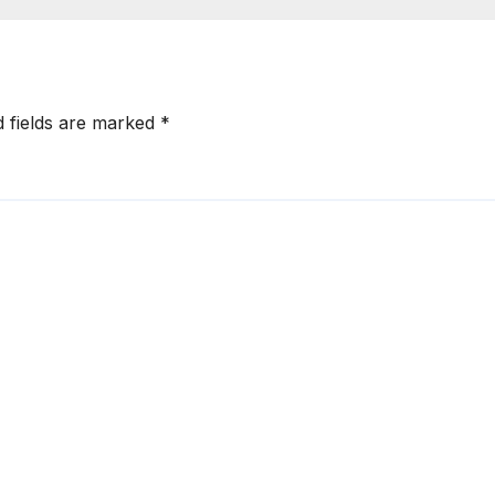
d fields are marked
*