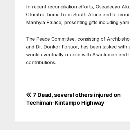
In recent reconciliation efforts, Oseadeeyo 
Otumfuo home from South Africa and to mour
Manhyia Palace, presenting gifts including yam
The Peace Committee, consisting of Archbis
and Dr. Donkor Forjuor, has been tasked with
would eventually reunite with Asanteman and t
contributions.
Post
7 Dead, several others injured on
Techiman-Kintampo Highway
navigation