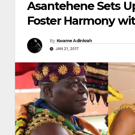
Asantehene Sets U
Foster Harmony wi
By
Kwame Adinkrah
JAN 21, 2017