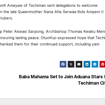
Akumfi Ameyaw of Techiman sent delegations to welcome
n the late Queenmother Nana Afia Serwaa Kobi Ampem II 
 tubers.
hop Peter Akwasi Sarpong, Archbishop Thomas Kwaku Men
 ensuring lasting peace. Otumfuo expressed hope that Tec
hanked them for their continued support, including yam
Baba Mahama Set to Join Aduana Stars 
Techiman Ci