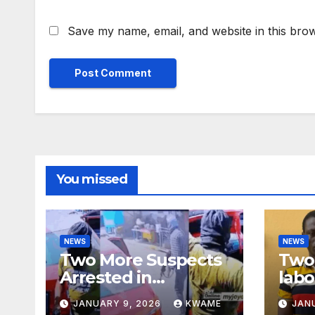
Save my name, email, and website in this brow
You missed
NEWS
NEWS
Two More Suspects
Two 
Arrested in
labo
Adabraka Gold Shop
robb
JANUARY 9, 2026
KWAME
JAN
Robbery Case
Sou