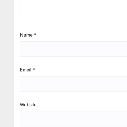
Name
*
Email
*
Website