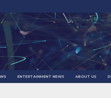
EWS
ENTERTAINMENT NEWS
ABOUT US
D