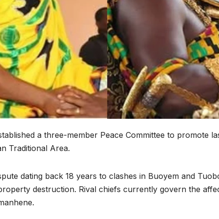
established a three-member Peace Committee to promote la
 Traditional Area.
 dispute dating back 18 years to clashes in Buoyem and Tu
property destruction. Rival chiefs currently govern the affe
imanhene.