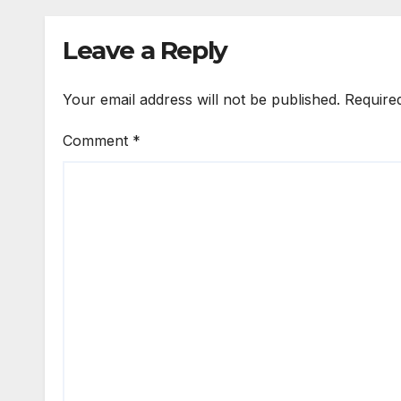
Leave a Reply
Your email address will not be published.
Require
Comment
*