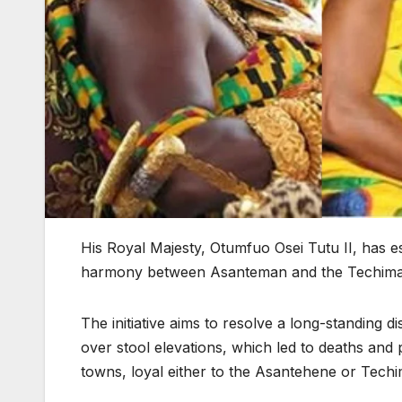
His Royal Majesty, Otumfuo Osei Tutu II, has 
harmony between Asanteman and the Techiman
The initiative aims to resolve a long-standing
over stool elevations, which led to deaths and 
towns, loyal either to the Asantehene or Tech