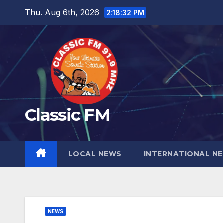
Skip
Thu. Aug 6th, 2026
2:18:33 PM
to
content
Classic FM
LOCAL NEWS
INTERNATIONAL N
NEWS