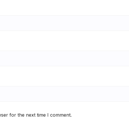
ser for the next time I comment.