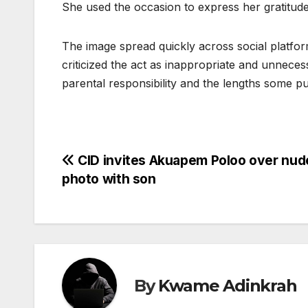
She used the occasion to express her gratitud
The image spread quickly across social platf
criticized the act as inappropriate and unnece
parental responsibility and the lengths some pub
Post
CID invites Akuapem Poloo over nud
photo with son
navigation
By
Kwame Adinkrah