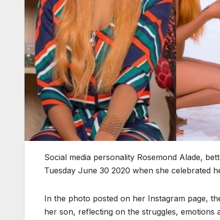
Social media personality Rosemond Alade, bet
Tuesday June 30 2020 when she celebrated her 
In the photo posted on her Instagram page, th
her son, reflecting on the struggles, emotions