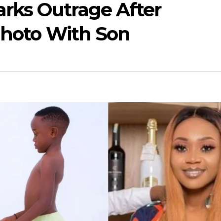
rks Outrage After
Photo With Son