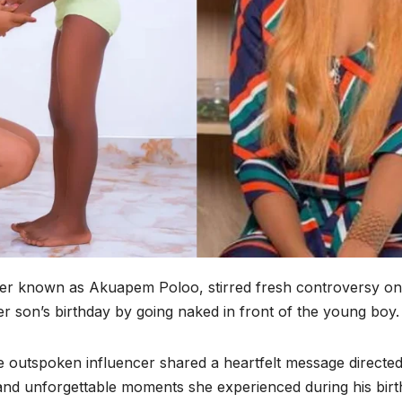
ter known as Akuapem Poloo, stirred fresh controversy on
son’s birthday by going naked in front of the young boy.
e outspoken influencer shared a heartfelt message directed
 and unforgettable moments she experienced during his birt