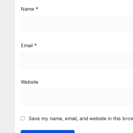
Name
*
Email
*
Website
Save my name, email, and website in this brow