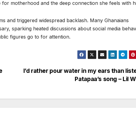
e for motherhood and the deep connection she feels with h
orms and triggered widespread backlash. Many Ghanaians
ssary, sparking heated discussions about social media behav
lic figures go to for attention.
e
I’d rather pour water in my ears than list
Patapaa’s song – Lil 