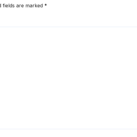
d fields are marked
*