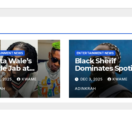
AINMENT NEWS
ENTERTAINMENT NEWS
ta Wale’s
Black Sherif
le Jab at
Dominates Spoti
nebwoy Sparks
and Apple Musi
, 2025
KWAME
DEC 3, 2025
KWAME
ted Debate
Charts in 2025
 Spotify’s 2025
AH
ADINKRAH
rted Artist List