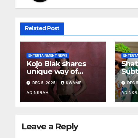
Related Post
ENTERTAINMENT NEWS
ENTERT
Kojo Blak shares
Shat
unique way of
Subt
naming his EP
Sto
DEC 5, 2025
KWAME
DEC 5
Hea
Over
ADINKRAH
ADINKR
Expo
Leave a Reply