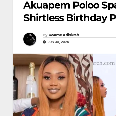
Akuapem Poloo Spa
Shirtless Birthday 
By
Kwame Adinkrah
JUN 30, 2020