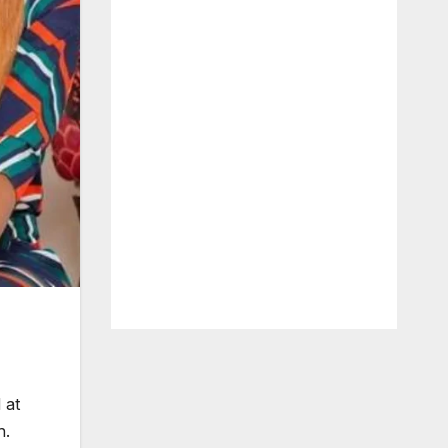
 at
h.