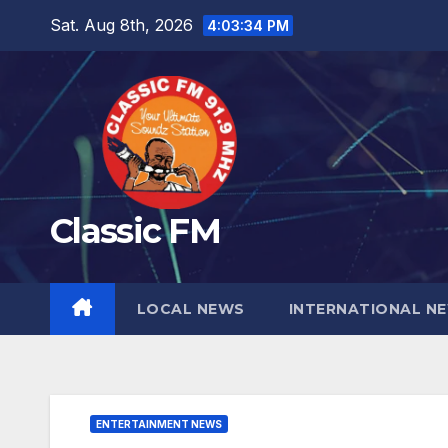
Skip
Sat. Aug 8th, 2026
4:03:35 PM
to
content
Classic FM
LOCAL NEWS
INTERNATIONAL N
ENTERTAINMENT NEWS