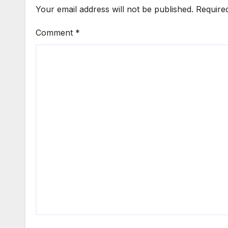
Your email address will not be published.
Require
Comment
*