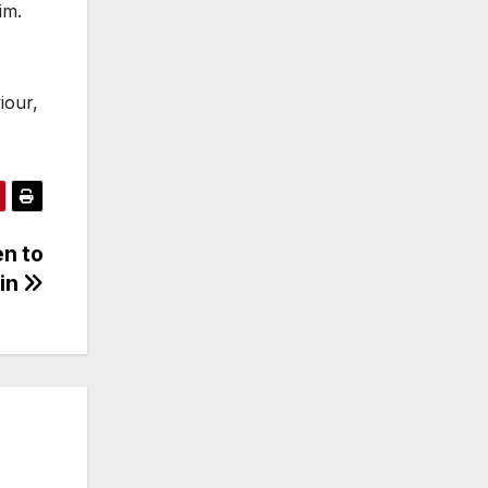
im.
iour,
en to
Win