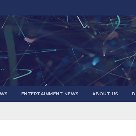
EWS
ENTERTAINMENT NEWS
ABOUT US
D