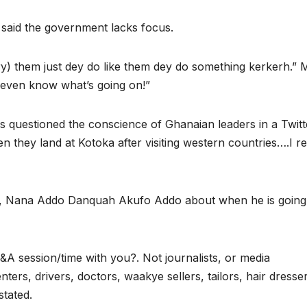
 said the government lacks focus.
ry) them just dey do like them dey do something kerkerh.” 
t even know what’s going on!”
 questioned the conscience of Ghanaian leaders in a Twitt
 they land at Kotoka after visiting western countries….I re
na, Nana Addo Danquah Akufo Addo about when he is going
A session/time with you?. Not journalists, or media
nters, drivers, doctors, waakye sellers, tailors, hair dresse
stated.