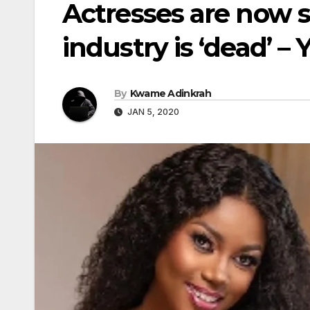
Actresses are now 
industry is ‘dead’ –
By
Kwame Adinkrah
JAN 5, 2020