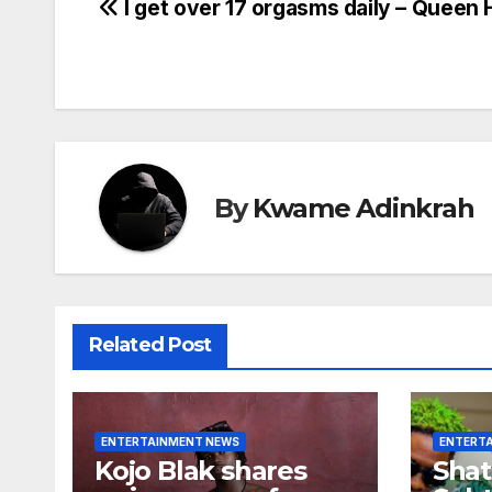
Post
I get over 17 orgasms daily – Queen 
navigation
By
Kwame Adinkrah
Related Post
ENTERTAINMENT NEWS
ENTERT
Kojo Blak shares
Shat