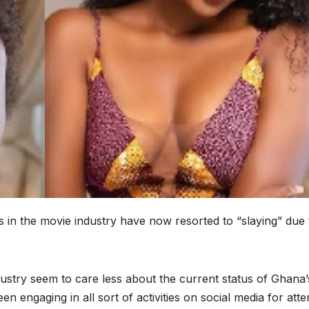
 in the movie industry have now resorted to “slaying” due 
ustry seem to care less about the current status of Ghana’
n engaging in all sort of activities on social media for atte