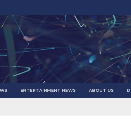
EWS
ENTERTAINMENT NEWS
ABOUT US
D