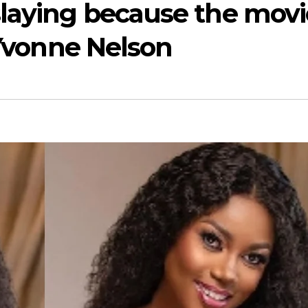
slaying because the movi
 Yvonne Nelson