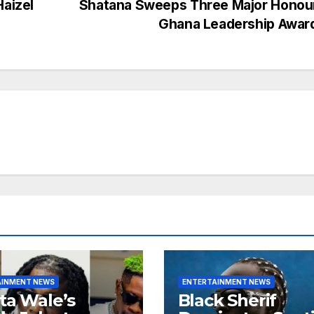
Haizel
Shatana Sweeps Three Major Honour
Ghana Leadership Awar
AINMENT NEWS
ENTERTAINMENT NEWS
ta Wale’s
Black Sherif