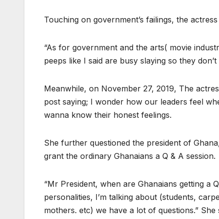
Touching on government’s failings, the actress
“As for government and the arts( movie indust
peeps like I said are busy slaying so they don’
Meanwhile, on November 27, 2019, The actress
post saying; I wonder how our leaders feel when
wanna know their honest feelings.
She further questioned the president of Gha
grant the ordinary Ghanaians a Q & A session.
“Mr President, when are Ghanaians getting a Q&
personalities, I’m talking about (students, carpe
mothers. etc) we have a lot of questions.” She 