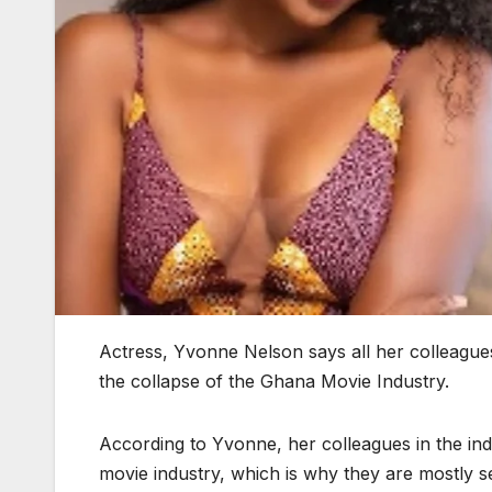
Actress, Yvonne Nelson says all her colleagues
the collapse of the Ghana Movie Industry.
According to Yvonne, her colleagues in the ind
movie industry, which is why they are mostly see