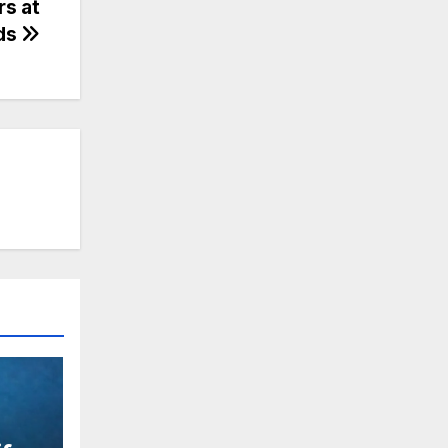
s at
ds