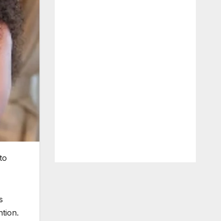
to
s
ntion.