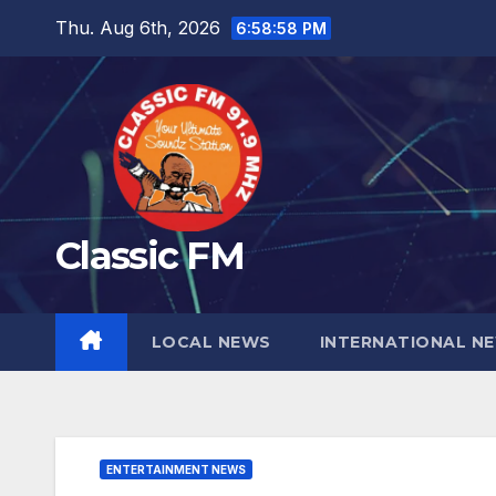
Skip
Thu. Aug 6th, 2026
6:58:59 PM
to
content
Classic FM
LOCAL NEWS
INTERNATIONAL N
ENTERTAINMENT NEWS