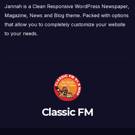
Jannah is a Clean Responsive WordPress Newspaper,
Magazine, News and Blog theme. Packed with options
that allow you to completely customize your website
to your needs.
Classic FM