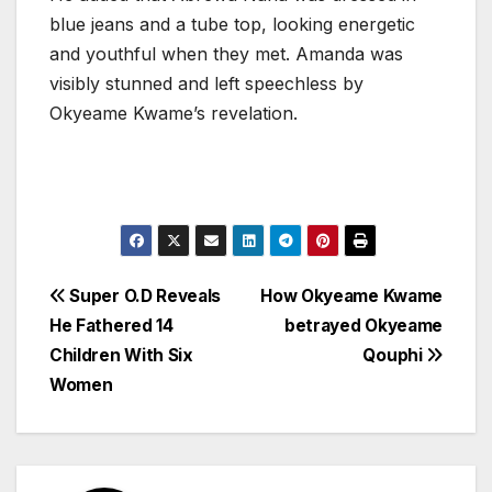
blue jeans and a tube top, looking energetic
and youthful when they met. Amanda was
visibly stunned and left speechless by
Okyeame Kwame’s revelation.
Post
Super O.D Reveals
How Okyeame Kwame
He Fathered 14
betrayed Okyeame
navigation
Children With Six
Qouphi
Women