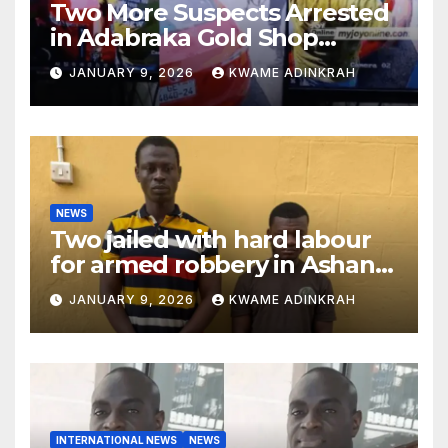
Two More Suspects Arrested
in Adabraka Gold Shop
Robbery Case
JANUARY 9, 2026
KWAME ADINKRAH
NEWS
Two jailed with hard labour
for armed robbery in Ashanti
South
JANUARY 9, 2026
KWAME ADINKRAH
INTERNATIONAL NEWS
NEWS