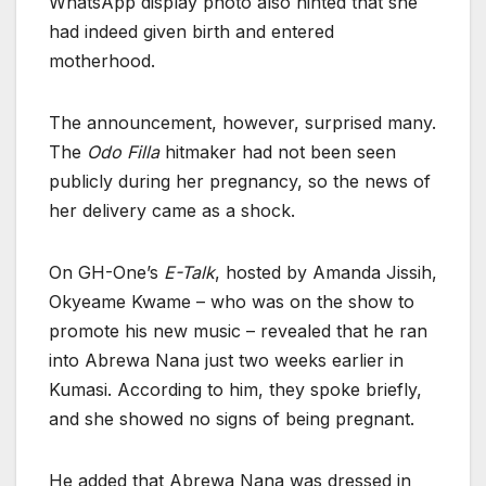
WhatsApp display photo also hinted that she
had indeed given birth and entered
motherhood.
The announcement, however, surprised many.
The
Odo Filla
hitmaker had not been seen
publicly during her pregnancy, so the news of
her delivery came as a shock.
On GH-One’s
E-Talk
, hosted by Amanda Jissih,
Okyeame Kwame – who was on the show to
promote his new music – revealed that he ran
into Abrewa Nana just two weeks earlier in
Kumasi. According to him, they spoke briefly,
and she showed no signs of being pregnant.
He added that Abrewa Nana was dressed in