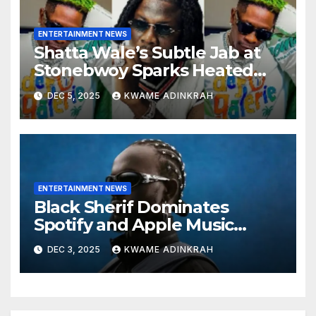
ENTERTAINMENT NEWS
Shatta Wale’s Subtle Jab at
Stonebwoy Sparks Heated
Debate Over Spotify’s 2025
DEC 5, 2025
KWAME ADINKRAH
Exported Artist List
ENTERTAINMENT NEWS
Black Sherif Dominates
Spotify and Apple Music
Charts in 2025
DEC 3, 2025
KWAME ADINKRAH