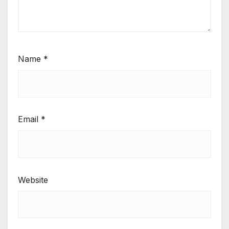
Name
*
Email
*
Website