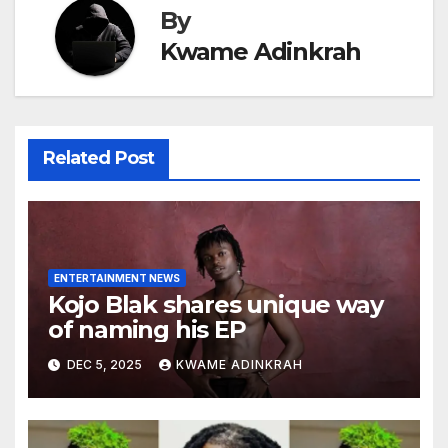
By
Kwame Adinkrah
Related Post
ENTERTAINMENT NEWS
Kojo Blak shares unique way
of naming his EP
DEC 5, 2025
KWAME ADINKRAH