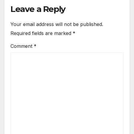
Leave a Reply
Your email address will not be published.
Required fields are marked
*
Comment
*