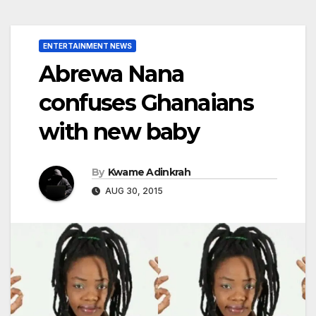
ENTERTAINMENT NEWS
Abrewa Nana
confuses Ghanaians
with new baby
By
Kwame Adinkrah
AUG 30, 2015