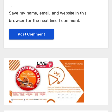
Save my name, email, and website in this
browser for the next time I comment.