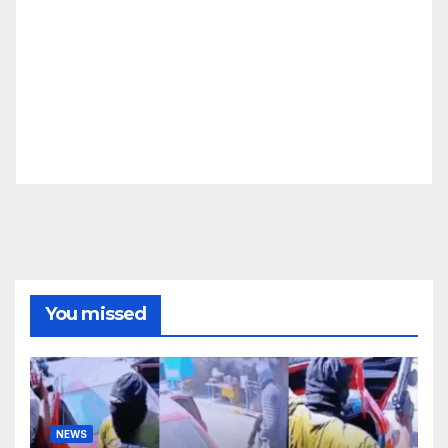
You missed
NEWS