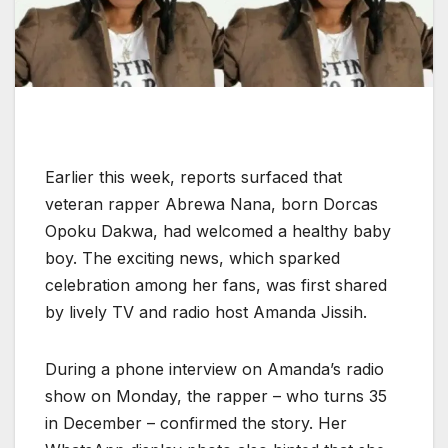
Earlier this week, reports surfaced that
veteran rapper Abrewa Nana, born Dorcas
Opoku Dakwa, had welcomed a healthy baby
boy. The exciting news, which sparked
celebration among her fans, was first shared
by lively TV and radio host Amanda Jissih.
During a phone interview on Amanda’s radio
show on Monday, the rapper – who turns 35
in December – confirmed the story. Her