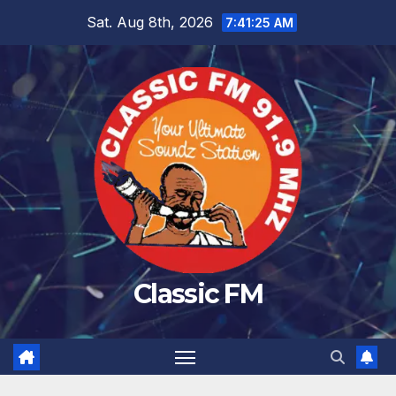
Skip
Sat. Aug 8th, 2026
7:41:26 AM
to
content
Classic FM