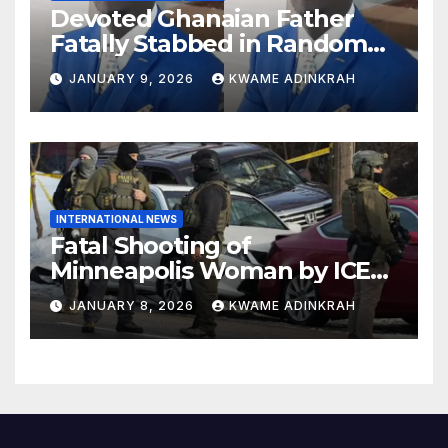
Devoted Ghanaian Father
Fatally Stabbed in Random
Attack in Bronx
JANUARY 9, 2026
KWAME ADINKRAH
INTERNATIONAL NEWS
Fatal Shooting of
Minneapolis Woman by ICE
Agent Sparks Federal-Local
JANUARY 8, 2026
KWAME ADINKRAH
Conflict