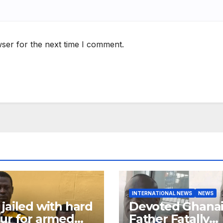
ser for the next time I comment.
INTERNATIONAL NEWS
NEWS
jailed with hard
Devoted Ghana
ur for armed
Father Fatally