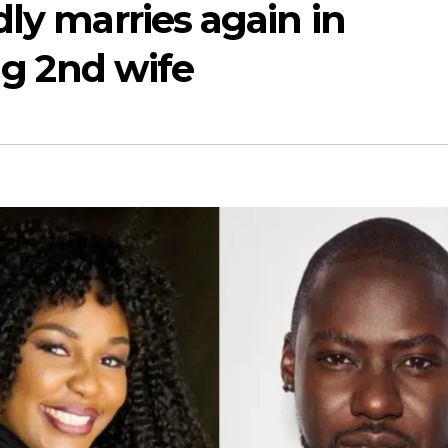
dly marries again in
ing 2nd wife