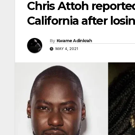
Chris Attoh reporte
California after los
By
Kwame Adinkrah
MAY 4, 2021