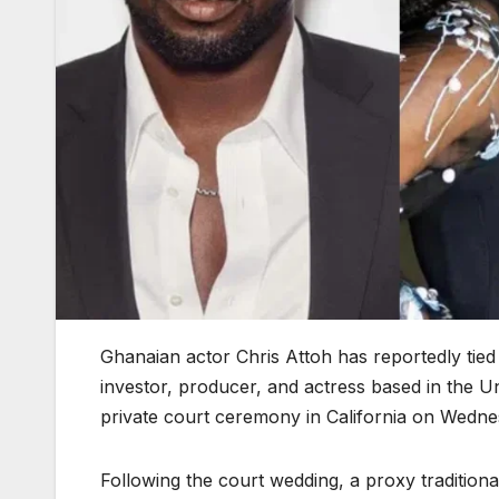
Ghanaian actor Chris Attoh has reportedly tie
investor, producer, and actress based in the Un
private court ceremony in California on Wednes
Following the court wedding, a proxy tradition