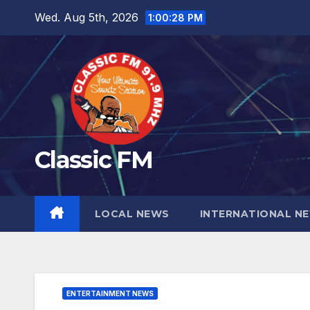
Skip
Wed. Aug 5th, 2026
1:00:30 PM
to
content
Classic FM
LOCAL NEWS
INTERNATIONAL N
ENTERTAINMENT NEWS