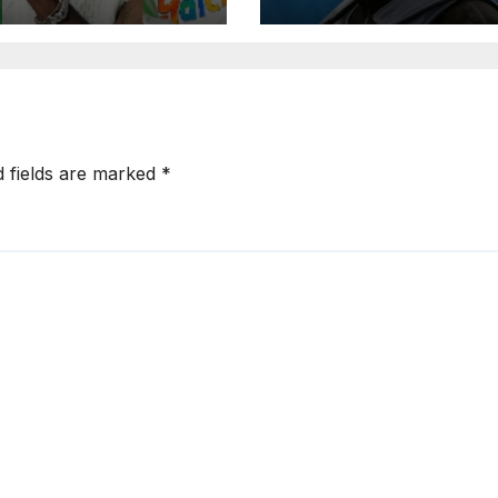
rted Artist List
d fields are marked
*