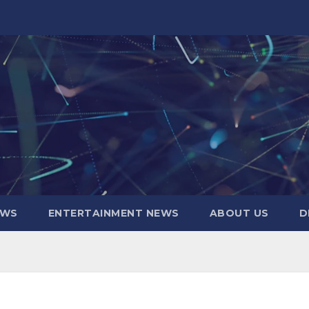
EWS
ENTERTAINMENT NEWS
ABOUT US
D