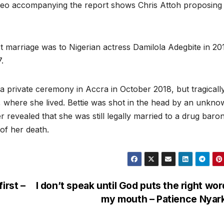
video accompanying the report shows Chris Attoh proposing
rst marriage was to Nigerian actress Damilola Adegbite in 20
.
 a private ceremony in Accra in October 2018, but tragicall
 where she lived. Bettie was shot in the head by an unkn
r revealed that she was still legally married to a drug baro
of her death.
irst –
I don’t speak until God puts the right wor
my mouth – Patience Nya