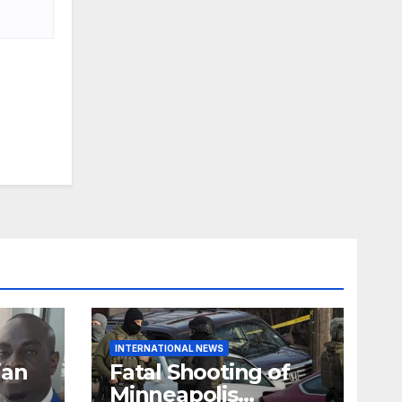
INTERNATIONAL NEWS
ian
Fatal Shooting of
Minneapolis