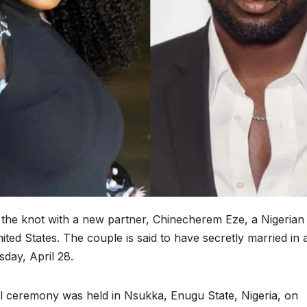
d the knot with a new partner, Chinecherem Eze, a Nigerian
ited States. The couple is said to have secretly married in 
day, April 28.
al ceremony was held in Nsukka, Enugu State, Nigeria, on