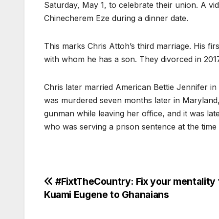
Saturday, May 1, to celebrate their union. A 
Chinecherem Eze during a dinner date.
This marks Chris Attoh’s third marriage. His fi
with whom he has a son. They divorced in 2017
Chris later married American Bettie Jennifer in
was murdered seven months later in Maryland,
gunman while leaving her office, and it was late
who was serving a prison sentence at the time 
Post
#FixtTheCountry: Fix your mentality f
Kuami Eugene to Ghanaians
navigation