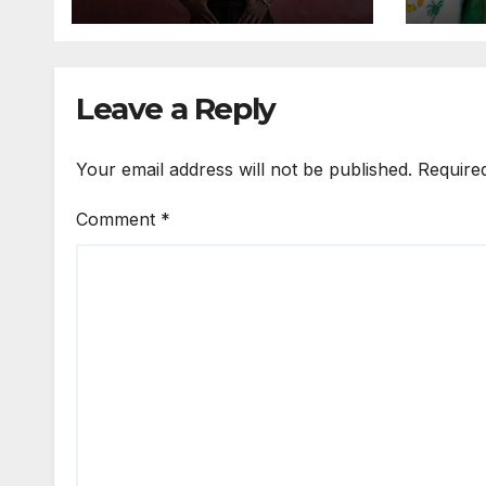
Expo
Leave a Reply
Your email address will not be published.
Require
Comment
*