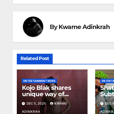
By
Kwame Adinkrah
Related Post
ENTERTAINMENT NEWS
ENTERT
Kojo Blak shares
Shat
unique way of
Subt
naming his EP
Sto
DEC 5, 2025
KWAME
DEC 5
Hea
Over
ADINKRAH
ADINKR