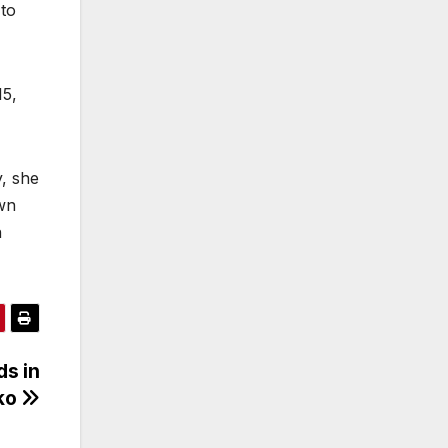
 to
15,
y, she
own
n
ds in
rko