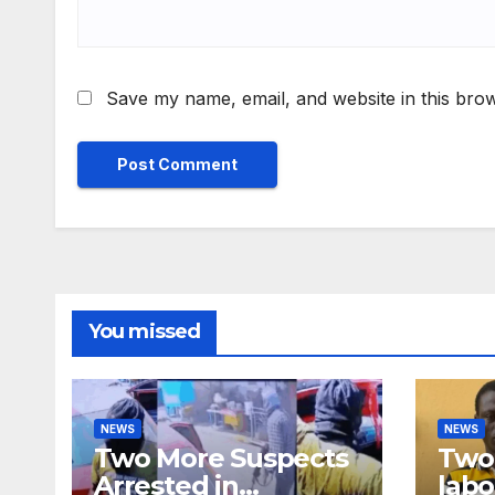
Save my name, email, and website in this brow
You missed
NEWS
NEWS
Two More Suspects
Two 
Arrested in
labo