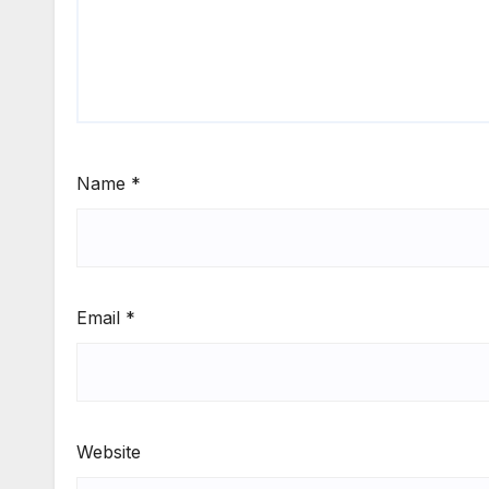
Name
*
Email
*
Website